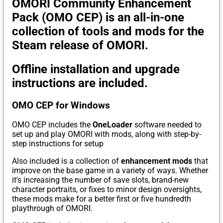
OMORI Community Enhancement
Pack (OMO CEP)
is an all-in-one
collection of tools and mods for the
Steam release of OMORI.
Offline installation and upgrade
instructions are included.
OMO CEP for Windows
OMO CEP includes the
OneLoader
software needed to
set up and play OMORI with mods, along with step-by-
step instructions for setup
Also included is a collection of
enhancement mods
that
improve on the base game in a variety of ways. Whether
it's increasing the number of save slots, brand-new
character portraits, or fixes to minor design oversights,
these mods make for a better first or five hundredth
playthrough of OMORI.