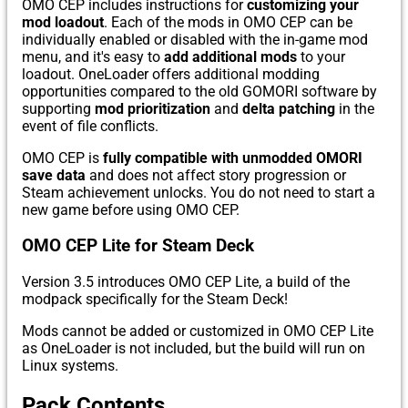
OMO CEP includes instructions for
customizing your
mod loadout
. Each of the mods in OMO CEP can be
individually enabled or disabled with the in-game mod
menu, and it's easy to
add additional mods
to your
loadout. OneLoader offers additional modding
opportunities compared to the old GOMORI software by
supporting
mod prioritization
and
delta patching
in the
event of file conflicts.
OMO CEP is
fully compatible with unmodded OMORI
save data
and does not affect story progression or
Steam achievement unlocks. You do not need to start a
new game before using OMO CEP.
OMO CEP Lite for Steam Deck
Version 3.5 introduces OMO CEP Lite, a build of the
modpack specifically for the Steam Deck!
Mods cannot be added or customized in OMO CEP Lite
as OneLoader is not included, but the build will run on
Linux systems.
Pack Contents