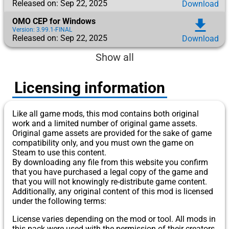
Released on: Sep 22, 2025
Download
OMO CEP for Windows
download
Version: 3.99.1-FINAL
Released on: Sep 22, 2025
Download
Show all
Licensing information
Like all game mods, this mod contains both original
work and a limited number of original game assets.
Original game assets are provided for the sake of game
compatibility only, and you must own the game on
Steam to use this content.
By downloading any file from this website you confirm
that you have purchased a legal copy of the game and
that you will not knowingly re-distribute game content.
Additionally, any original content of this mod is licensed
under the following terms:
License varies depending on the mod or tool. All mods in
this pack were used with the permission of their creators.