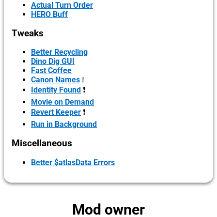
Actual Turn Order
HERO Buff
Tweaks
Better Recycling
Dino Dig GUI
Fast Coffee
Canon Names
❕
Identity Found
❗
Movie on Demand
Revert Keeper
❗
Run in Background
Miscellaneous
Better $atlasData Errors
Mod owner