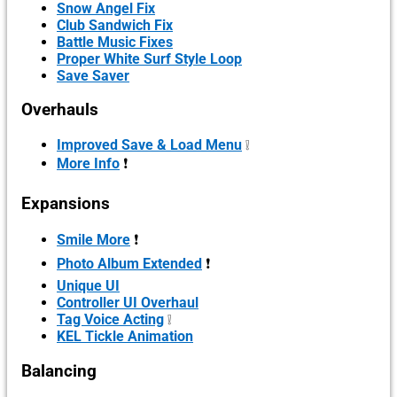
Snow Angel Fix
Club Sandwich Fix
Battle Music Fixes
Proper White Surf Style Loop
Save Saver
Overhauls
Improved Save & Load Menu
❕
More Info
❗
Expansions
Smile More
❗
Photo Album Extended
❗
Unique UI
Controller UI Overhaul
Tag Voice Acting
❕
KEL Tickle Animation
Balancing