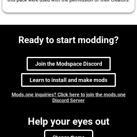
Ready to start modding?
Join the Modspace Discord
Learn to install and make mods
Mods.one inquiries? Click here to join the mods.one
Discord Server
Help your eyes out