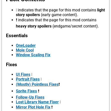
❕ indicates that the page for this mod contains
light
story spoilers
(early game content).
❗ indicates that the page for this mod contains
heavy story spoilers
(endgame/secret content).
Essentials
OneLoader
Mole Cool
Window Scaling Fix
Fixes
UI Fixes
❕
Portrait Fixes
❕
(Mostly) Pointless Fixes
❗
Sprite Fixes
❗
Follow-Up Fixes
Lost Library Name Fixer
❕
Mirror Plot Hole Fix
❗