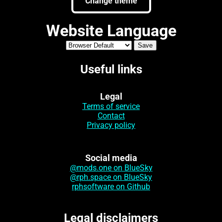
Change theme
Website Language
Useful links
Legal
Terms of service
Contact
Privacy policy
Social media
@mods.one on BlueSky
@rph.space on BlueSky
rphsoftware on Github
Legal disclaimers