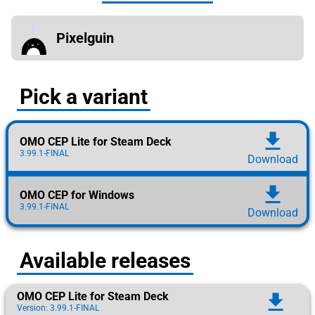
Pixelguin
Pick a variant
download
OMO CEP Lite for Steam Deck
3.99.1-FINAL
Download
download
OMO CEP for Windows
3.99.1-FINAL
Download
Available releases
OMO CEP Lite for Steam Deck
download
Version: 3.99.1-FINAL