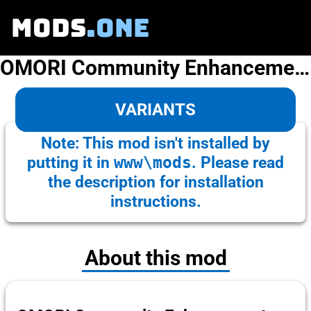
MODS
.ONE
OMORI Community Enhancement Pack
VARIANTS
Note: This mod isn't installed by
putting it in
www\mods
. Please read
the description for installation
instructions.
About this mod