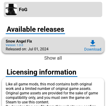
FoG
Available releases
Snow Angel Fix
download
Version: 1.0.0
Released on: Jul 01, 2024
Download
Show all
Licensing information
Like all game mods, this mod contains both original
work and a limited number of original game assets.
Original game assets are provided for the sake of game
compatibility only, and you must own the game on
Steam to use this content.