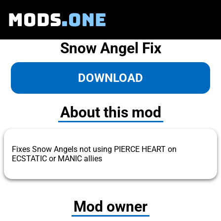
MODS
.ONE
Snow Angel Fix
DOWNLOAD
About this mod
Fixes Snow Angels not using PIERCE HEART on
ECSTATIC or MANIC allies
Mod owner