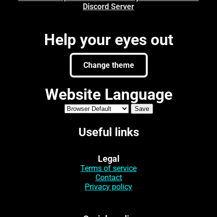
Discord Server
Help your eyes out
Change theme
Website Language
Useful links
Legal
Terms of service
Contact
Privacy policy