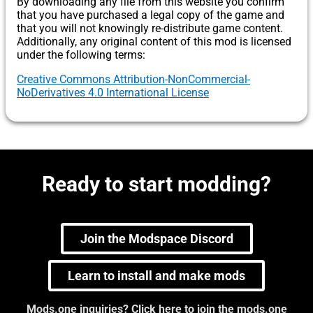
By downloading any file from this website you confirm
that you have purchased a legal copy of the game and
that you will not knowingly re-distribute game content.
Additionally, any original content of this mod is licensed
under the following terms:
Creative Commons Attribution-NonCommercial-
NoDerivatives 4.0 International License
Ready to start modding?
Join the Modspace Discord
Learn to install and make mods
Mods.one inquiries? Click here to join the mods.one