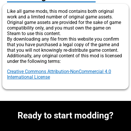
Like all game mods, this mod contains both original
work and a limited number of original game assets.
Original game assets are provided for the sake of game
compatibility only, and you must own the game on
Steam to use this content.
By downloading any file from this website you confirm
that you have purchased a legal copy of the game and
that you will not knowingly re-distribute game content.
Additionally, any original content of this mod is licensed
under the following terms:
Creative Commons Attribution-NonCommercial 4.0
International License
Ready to start modding?