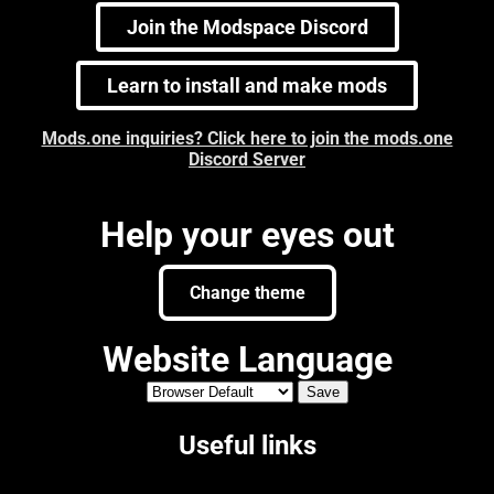
Join the Modspace Discord
Learn to install and make mods
Mods.one inquiries? Click here to join the mods.one
Discord Server
Help your eyes out
Change theme
Website Language
Useful links