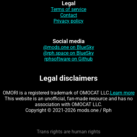
Legal
Terms of service
Contact
Privacy policy
Social media
@mods.one on BlueSky
@rph.space on BlueSky
rphsoftware on Github
Legal disclaimers
OMORI is a registered trademark of OMOCAT LLC.
Learn more
This website is an unofficial, fan-made resource and has no
association with OMOCAT LLC.
Copyright © 2021-2026 mods.one / Rph
Trans rights are human rights