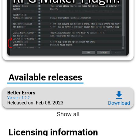
Available releases
Better Errors
download
Version: 1.2.2
Released on: Feb 08, 2023
Download
Show all
Licensing information