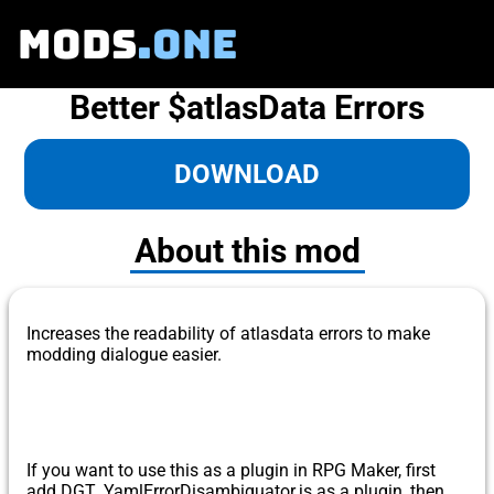
MODS
.ONE
Better $atlasData Errors
DOWNLOAD
About this mod
Increases the readability of atlasdata errors to make
modding dialogue easier.
​ If you want to use this as a plugin in RPG Maker, first
add DGT_YamlErrorDisambiguator.js as a plugin, then