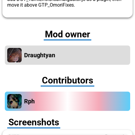
move it above GTP_OmoriFixes.
Mod owner
Draughtyan
Contributors
Rph
Screenshots