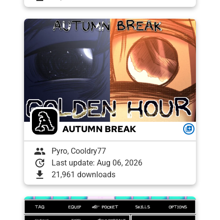
AUTUMN BREAK
queue
group
Pyro, Cooldry77
update
Last update: Aug 06, 2026
download
21,961 downloads