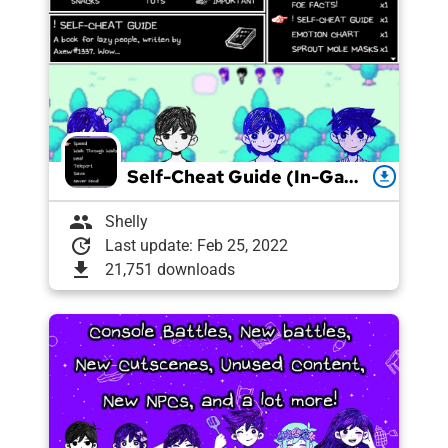
Self-Cheat Guide (In-Game Cheats Menu!)
download
group
Shelly
update
Last update: Feb 25, 2022
download
21,751 downloads