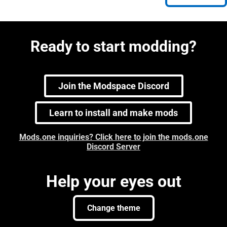
Ready to start modding?
Join the Modspace Discord
Learn to install and make mods
Mods.one inquiries? Click here to join the mods.one
Discord Server
Help your eyes out
Change theme