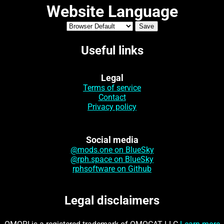
Website Language
Useful links
Legal
Terms of service
Contact
Privacy policy
Social media
@mods.one on BlueSky
@rph.space on BlueSky
rphsoftware on Github
Legal disclaimers