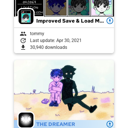
Improved Save & Load Menu
download
group
tommy
update
Last update: Apr 30, 2021
download
30,940 downloads
THE DREAMER
download