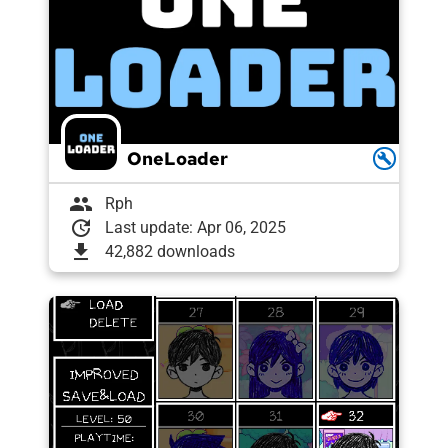
OneLoader
build
group
Rph
update
Last update: Apr 06, 2025
download
42,882 downloads