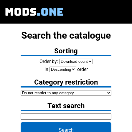
MODS
.ONE
Search the catalogue
Sorting
Order by:
In
order
Category restriction
Text search