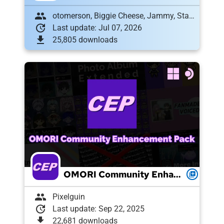
group
otomerson, Biggie Cheese, Jammy, Stahl, goatttail, MANGOM1LK, FoG, TomatoRadio, jamie985, Labrallie, fruitdragon, zoewillowz, , Patch_357, 𐔌՞ ܸ.ˬ.ܸ՞𐦯, Nazoket
update
Last update: Jul 07, 2026
download
25,805 downloads
OMORI Community Enhancement Pack
queue
group
Pixelguin
update
Last update: Sep 22, 2025
download
22,681 downloads