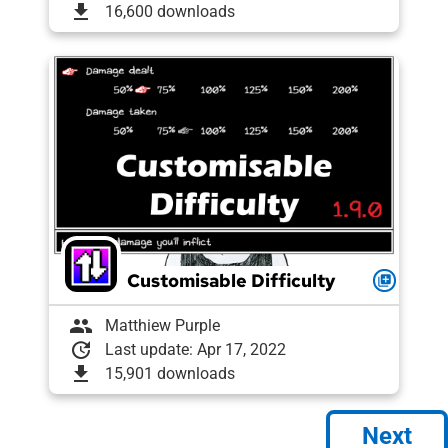
download
16,600 downloads
Customisable Difficulty
queue
group
Matthiew Purple
update
Last update: Apr 17, 2022
download
15,901 downloads
Next