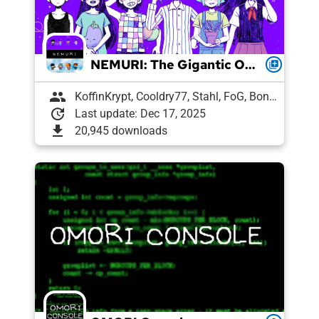
NEMURI: The Gigantic OCBR-Endorsed Modpack
queue
group
KoffinKrypt, Cooldry77, Stahl, FoG, Boni, Pixelguin, Draughtyan, Lee, Agent 7, Snek, Petrushka, Pyro, vl
update
Last update: Dec 17, 2025
download
20,945 downloads