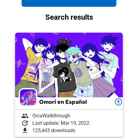
Search results
Omori en Español
download
group
OrcaWalkthrough
update
Last update: Mar 19, 2022
download
125,443 downloads