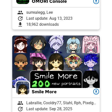
OMORI Console
download
group
surrealegg, Lee
update
Last update: Aug 13, 2023
download
18,962 downloads
Smile More
download
group
Labrallie, Cooldry77, Stahl, Rph, Pixelguin, Spinge
update
Last update: Sep 28, 2025