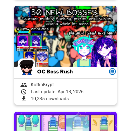
OC Boss Rush
queue
group
KoffinKrypt
update
Last update: Apr 18, 2026
download
10,235 downloads