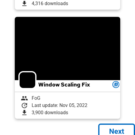
download
4,316 downloads
Window Scaling Fix
queue
group
FoG
update
Last update: Nov 05, 2022
download
3,900 downloads
Next