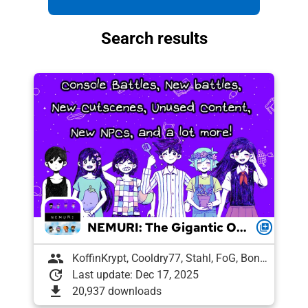
Search results
NEMURI: The Gigantic OCBR-Endorsed Modpack
queue
group
KoffinKrypt, Cooldry77, Stahl, FoG, Boni, Pixelguin, Draughtyan, Lee, Agent 7, Snek, Petrushka, Pyro, vl
update
Last update: Dec 17, 2025
download
20,937 downloads