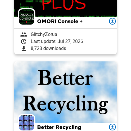
OMORI Console +
download
group
GlitchyZorua
update
Last update: Jul 27, 2026
download
8,728 downloads
Better Recycling
download