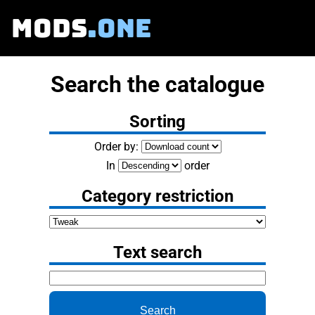
MODS
.ONE
Search the catalogue
Sorting
Order by:
In
order
Category restriction
Text search