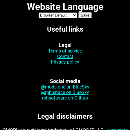
Website Language
Useful links
Legal
Terms of service
Contact
Privacy policy
Social media
@mods.one on BlueSky
@rph.space on BlueSky
rphsoftware on Github
Legal disclaimers