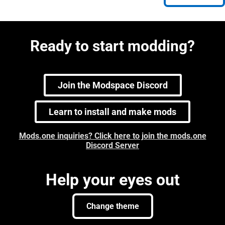
Ready to start modding?
Join the Modspace Discord
Learn to install and make mods
Mods.one inquiries? Click here to join the mods.one
Discord Server
Help your eyes out
Change theme