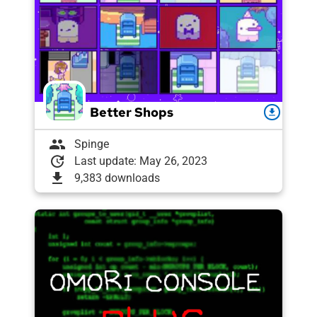
Better Shops
download
group
Spinge
update
Last update: May 26, 2023
download
9,383 downloads