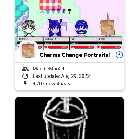
Charms Change Portraits!
download
group
MaddieMac04
update
Last update: Aug 29, 2022
download
4,707 downloads