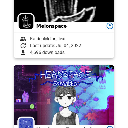
Melonspace
download
group
KaidenMelon, lexi
update
Last update: Jul 04, 2022
download
4,696 downloads