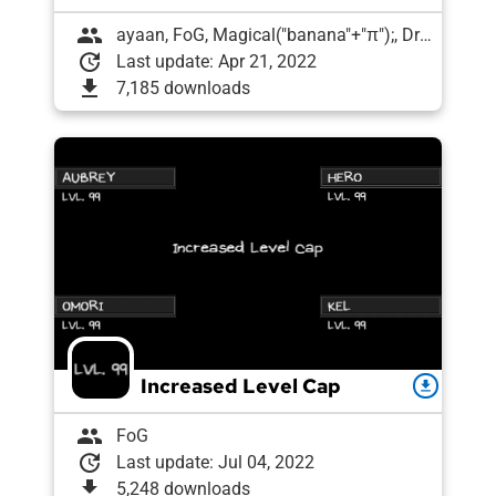
group
ayaan, FoG, Magical("banana"+"π");, Draughtyan
update
Last update: Apr 21, 2022
download
7,185 downloads
Increased Level Cap
download
group
FoG
update
Last update: Jul 04, 2022
download
5,248 downloads