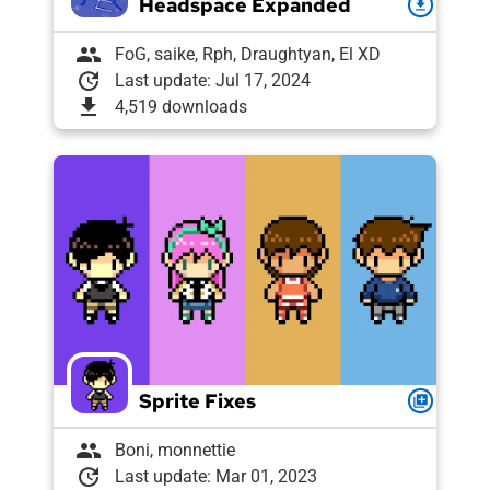
Headspace Expanded
download
group
FoG, saike, Rph, Draughtyan, El XD
update
Last update: Jul 17, 2024
download
4,519 downloads
Sprite Fixes
queue
group
Boni, monnettie
update
Last update: Mar 01, 2023