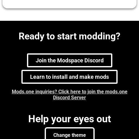
Ready to start modding?
Join the Modspace Discord
Learn to install and make mods
Mods.one inquiries? Click here to join the mods.one
Discord Server
Help your eyes out
Change theme