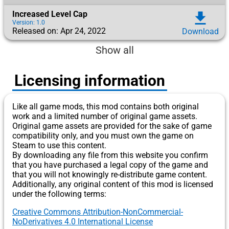
Increased Level Cap
download
Version: 1.0
Released on: Apr 24, 2022
Download
Show all
Licensing information
Like all game mods, this mod contains both original
work and a limited number of original game assets.
Original game assets are provided for the sake of game
compatibility only, and you must own the game on
Steam to use this content.
By downloading any file from this website you confirm
that you have purchased a legal copy of the game and
that you will not knowingly re-distribute game content.
Additionally, any original content of this mod is licensed
under the following terms:
Creative Commons Attribution-NonCommercial-
NoDerivatives 4.0 International License