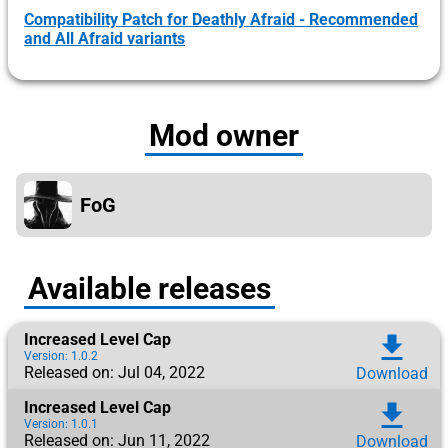
Compatibility Patch for Deathly Afraid - Recommended
and All Afraid variants
Mod owner
FoG
Available releases
Increased Level Cap
download
Version: 1.0.2
Released on: Jul 04, 2022
Download
Increased Level Cap
download
Version: 1.0.1
Released on: Jun 11, 2022
Download