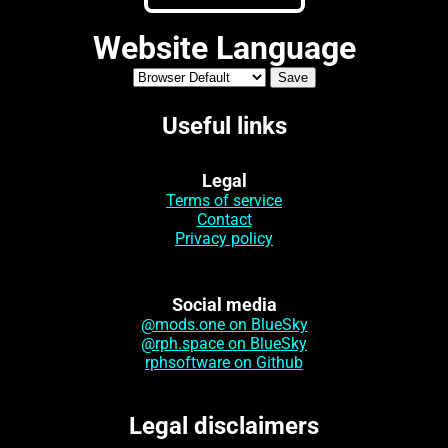
Website Language
Useful links
Legal
Terms of service
Contact
Privacy policy
Social media
@mods.one on BlueSky
@rph.space on BlueSky
rphsoftware on Github
Legal disclaimers