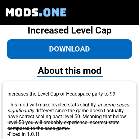
MODS
.ONE
Increased Level Cap
DOWNLOAD
About this mod
Increases the Level Cap of Headspace party to 99.
This mod will make leveled stats slightly,
in some cases
significantly
different since the game doesn't actually
have correct scaling past level 50. Meaning that below
level 50 you will probably experience incorrect stats
compared to the base game.
-Fixed in 1.0.1!