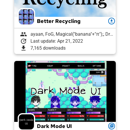
Better Recycling
download
group
ayaan, FoG, Magical("banana"+"π");, Draughtyan
update
Last update: Apr 21, 2022
download
7,165 downloads
Dark Mode UI
queue