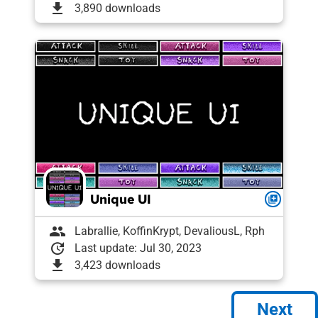
download
3,890 downloads
Unique UI
queue
group
Labrallie, KoffinKrypt, DevaliousL, Rph
update
Last update: Jul 30, 2023
download
3,423 downloads
Next