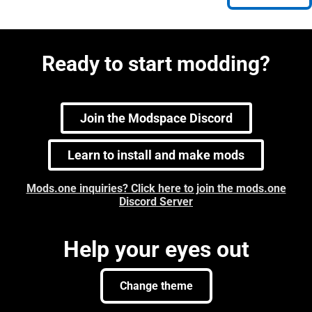
Ready to start modding?
Join the Modspace Discord
Learn to install and make mods
Mods.one inquiries? Click here to join the mods.one
Discord Server
Help your eyes out
Change theme