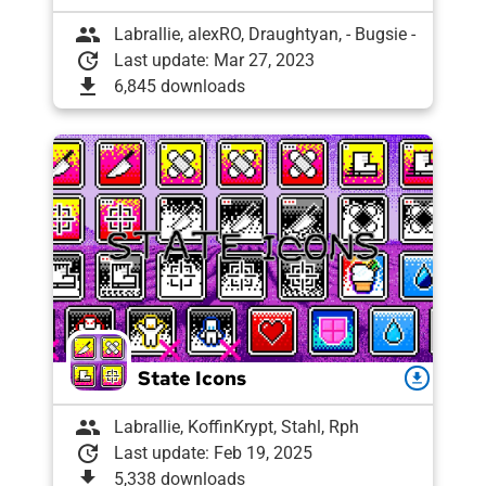
group
Labrallie, alexRO, Draughtyan, - Bugsie -
update
Last update: Mar 27, 2023
download
6,845 downloads
State Icons
download
group
Labrallie, KoffinKrypt, Stahl, Rph
update
Last update: Feb 19, 2025
download
5,338 downloads