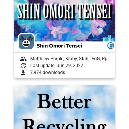
Shin Omori Tensei
queue
group
Matthiew Purple, Kraby, Stahl, FoG, Rph, Meme Goat, Magical("banana"+"π");, Draughtyan, Lugitaro, arbea, Tony | ExLyf, VykosX, Labrallie, Shelly, lucas2307
update
Last update: Jun 29, 2022
download
7,974 downloads