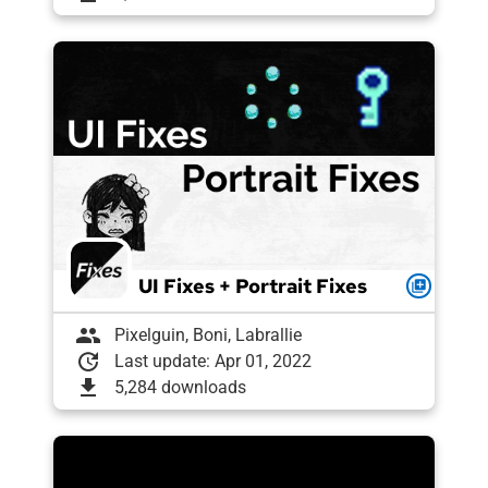
UI Fixes + Portrait Fixes
queue
group
Pixelguin, Boni, Labrallie
update
Last update: Apr 01, 2022
download
5,284 downloads