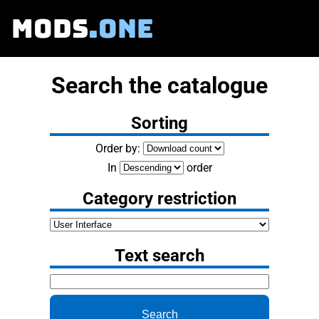
MODS
.ONE
Search the catalogue
Sorting
Order by:
In
order
Category restriction
Text search