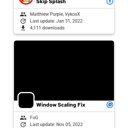
Skip Splash
download
group
Matthiew Purple, VykosX
update
Last update: Jan 31, 2022
download
4,111 downloads
Window Scaling Fix
queue
group
FoG
update
Last update: Nov 05, 2022