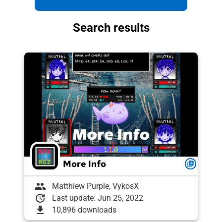
Search results
More Info
queue
group
Matthiew Purple, VykosX
update
Last update: Jun 25, 2022
download
10,896 downloads