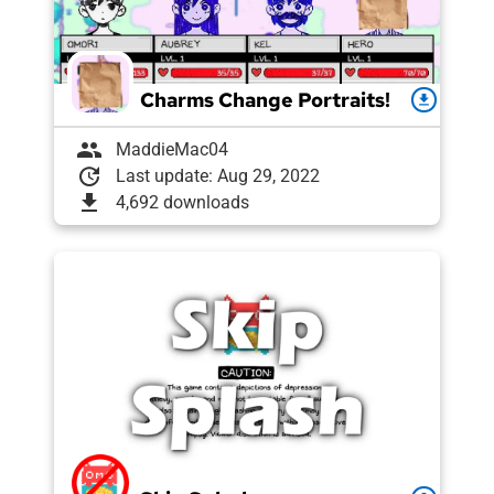
Charms Change Portraits!
download
group
MaddieMac04
update
Last update: Aug 29, 2022
download
4,692 downloads