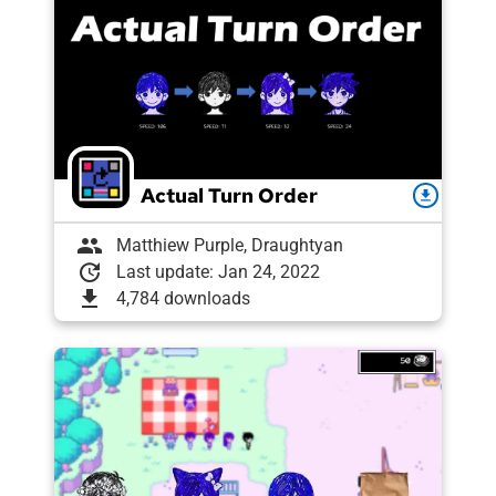
Actual Turn Order
download
group
Matthiew Purple, Draughtyan
update
Last update: Jan 24, 2022
download
4,784 downloads