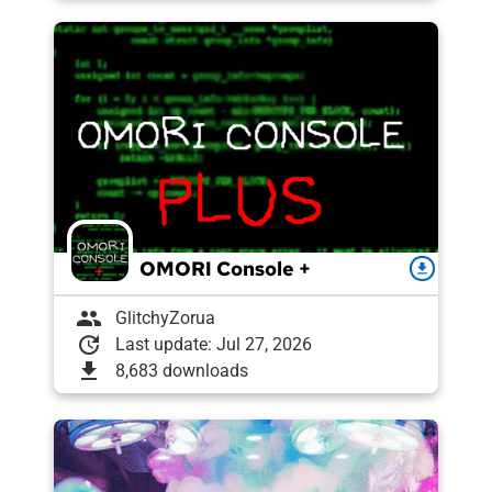
OMORI Console +
download
group
GlitchyZorua
update
Last update: Jul 27, 2026
download
8,683 downloads