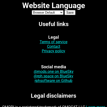
Website Language
Useful links
Legal
Terms of service
Contact
Privacy policy
Social media
@mods.one on BlueSky
@rph.space on BlueSky
rphsoftware on Github
Legal disclaimers