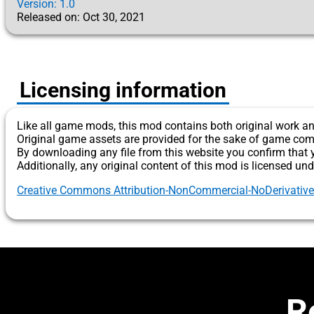
Version: 1.0
Released on: Oct 30, 2021
Licensing information
Like all game mods, this mod contains both original work an
Original game assets are provided for the sake of game com
By downloading any file from this website you confirm that 
Additionally, any original content of this mod is licensed und
Creative Commons Attribution-NonCommercial-NoDerivatives 
R