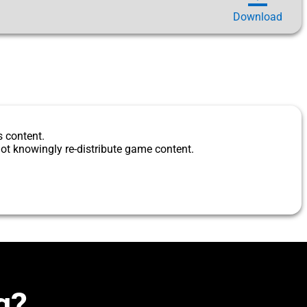
Download
s content.
ot knowingly re-distribute game content.
g?