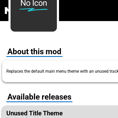
Unused Titl
MODS
.ONE
About this mod
Replaces the default main menu theme with an unused track
Available releases
Unused Title Theme