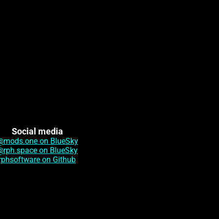
Social media
@mods.one on BlueSky
@rph.space on BlueSky
rphsoftware on Github