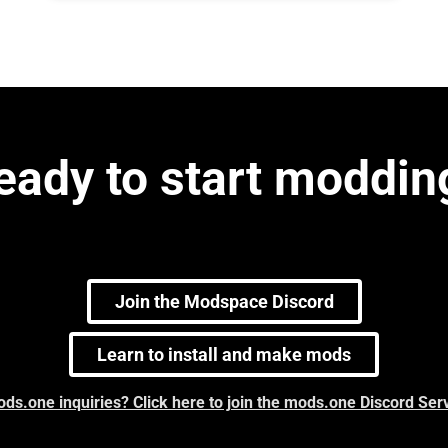
eady to start moddin
Join the Modspace Discord
Learn to install and make mods
ds.one inquiries? Click here to join the mods.one Discord Ser