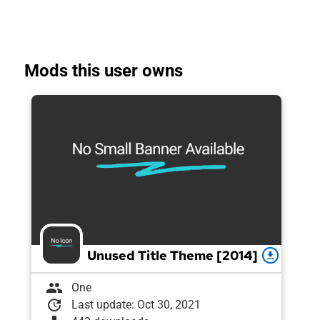
Mods this user owns
Unused Title Theme [2014]
download
group
One
update
Last update: Oct 30, 2021