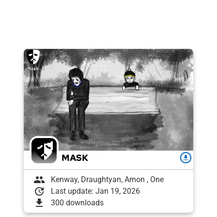
MASK
download
group
Kenway, Draughtyan, Amon , One
update
Last update: Jan 19, 2026
download
300 downloads