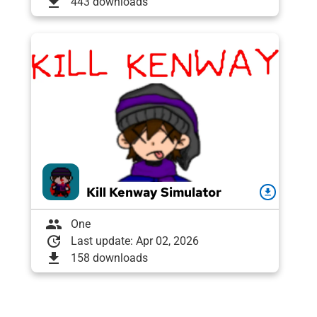
download
443 downloads
Kill Kenway Simulator
download
group
One
update
Last update: Apr 02, 2026
download
158 downloads