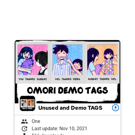
Unused and Demo TAGS
download
group
One
update
Last update: Nov 10, 2021