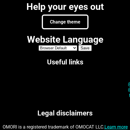
Help your eyes out
Change theme
Website Language
Useful links
Legal disclaimers
OMORI is a registered trademark of OMOCAT LLC.
Learn more