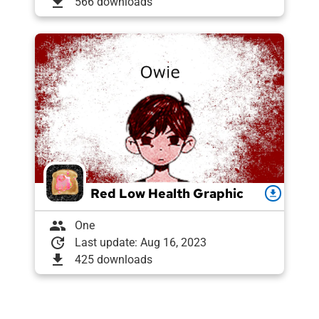
download
566 downloads
Red Low Health Graphic
download
group
One
update
Last update: Aug 16, 2023
download
425 downloads