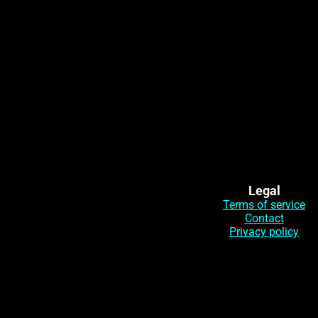
Legal
Terms of service
Contact
Privacy policy