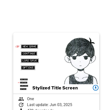
Stylized Title Screen
download
group
One
update
Last update: Jun 03, 2025