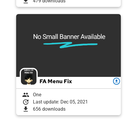
download
479 downloads
FA Menu Fix
download
group
One
update
Last update: Dec 05, 2021
download
656 downloads