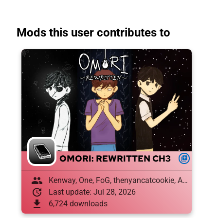
Mods this user contributes to
OMORI: REWRITTEN CH3
queue
group
Kenway, One, FoG, thenyancatcookie, Amon , Draughtyan, El XD
update
Last update: Jul 28, 2026
download
6,724 downloads