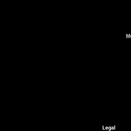
Mo
Legal