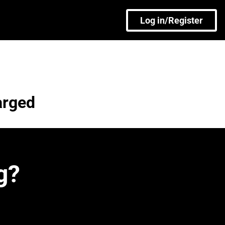
Log in/Register
arged
g?