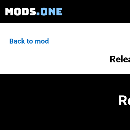
MODS
.ONE
Back to mod
Rele
R