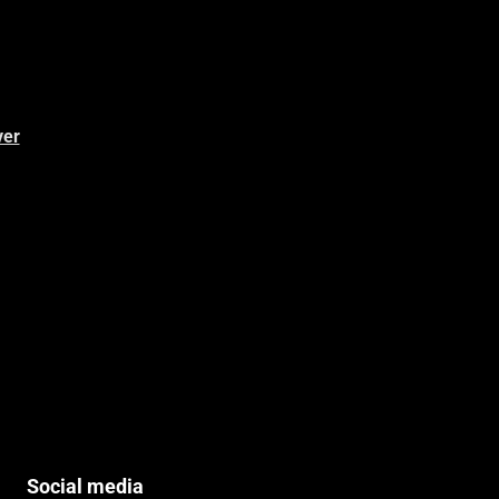
ver
Social media