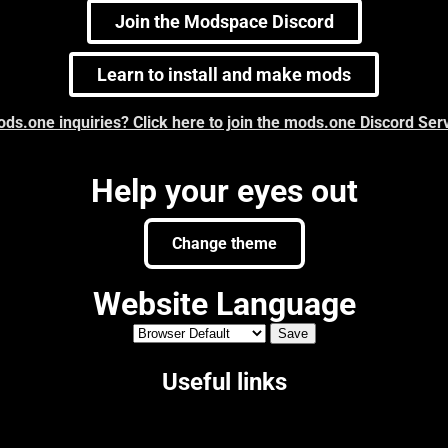
Join the Modspace Discord
Learn to install and make mods
ds.one inquiries? Click here to join the mods.one Discord Ser
Help your eyes out
Change theme
Website Language
Useful links