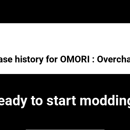
ase history for OMORI : Overch
eady to start moddin