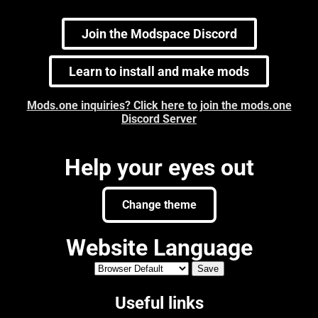
Join the Modspace Discord
Learn to install and make mods
Mods.one inquiries? Click here to join the mods.one
Discord Server
Help your eyes out
Change theme
Website Language
Useful links