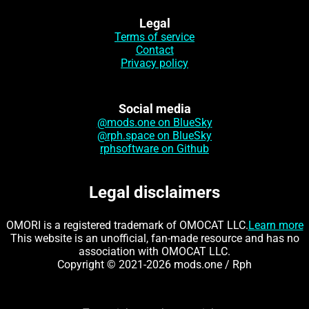
Legal
Terms of service
Contact
Privacy policy
Social media
@mods.one on BlueSky
@rph.space on BlueSky
rphsoftware on Github
Legal disclaimers
OMORI is a registered trademark of OMOCAT LLC.
Learn more
This website is an unofficial, fan-made resource and has no
association with OMOCAT LLC.
Copyright © 2021-2026 mods.one / Rph