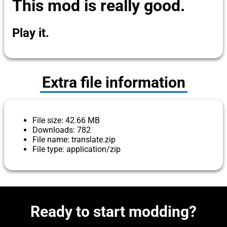
This mod is really good.
Play it.
Extra file information
File size: 42.66 MB
Downloads: 782
File name: translate.zip
File type: application/zip
Ready to start modding?