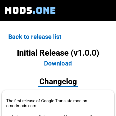
MODS
.ONE
Back to release list
Initial Release (v1.0.0)
Download
Changelog
The first release of Google Translate mod on
omorimods.com