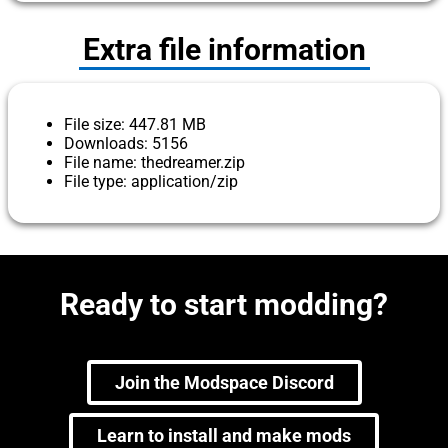
Extra file information
File size: 447.81 MB
Downloads: 5156
File name: thedreamer.zip
File type: application/zip
Ready to start modding?
Join the Modspace Discord
Learn to install and make mods