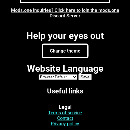
Mods.one inquiries? Click here to join the mods.one
Discord Server
Help your eyes out
Change theme
Website Language
Useful links
Legal
Terms of service
Contact
Privacy policy