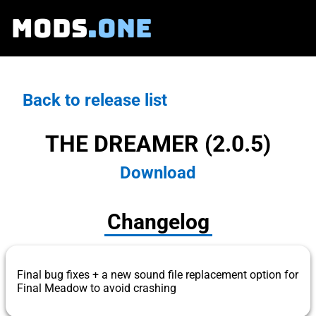
MODS
.ONE
Back to release list
THE DREAMER (2.0.5)
Download
Changelog
Final bug fixes + a new sound file replacement option for
Final Meadow to avoid crashing