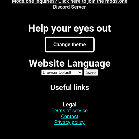
Mods.one inquiries? Click here to join the mods.one
Discord Server
Help your eyes out
Change theme
Website Language
Useful links
Legal
Terms of service
Contact
Privacy policy