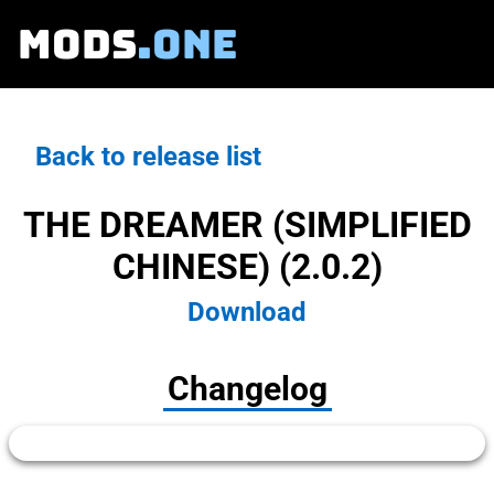
MODS
.ONE
Back to release list
THE DREAMER (SIMPLIFIED
CHINESE) (2.0.2)
Download
Changelog