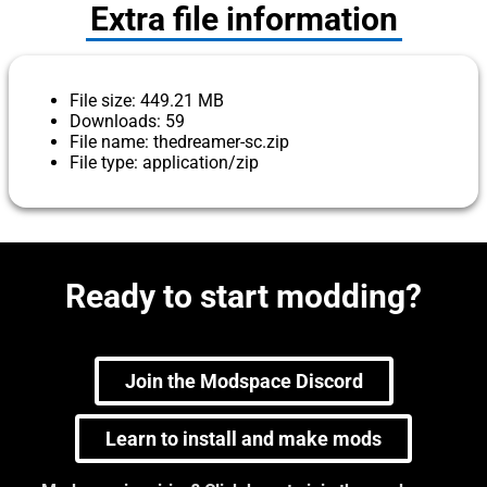
Extra file information
File size: 449.21 MB
Downloads: 59
File name: thedreamer-sc.zip
File type: application/zip
Ready to start modding?
Join the Modspace Discord
Learn to install and make mods