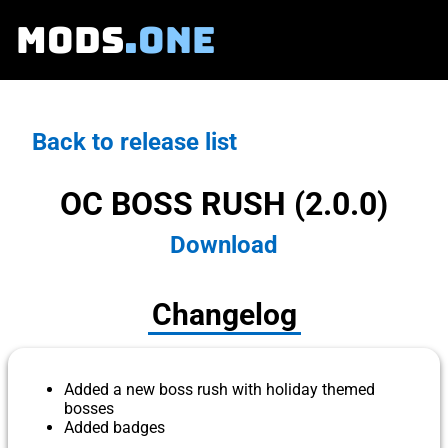
MODS
.ONE
Back to release list
OC BOSS RUSH (2.0.0)
Download
Changelog
Added a new boss rush with holiday themed
bosses
Added badges