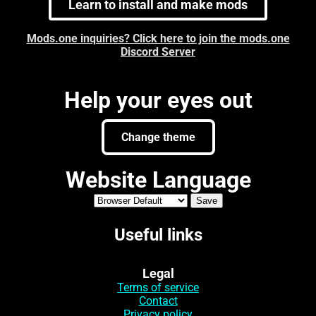
Learn to install and make mods
Mods.one inquiries? Click here to join the mods.one
Discord Server
Help your eyes out
Change theme
Website Language
Useful links
Legal
Terms of service
Contact
Privacy policy