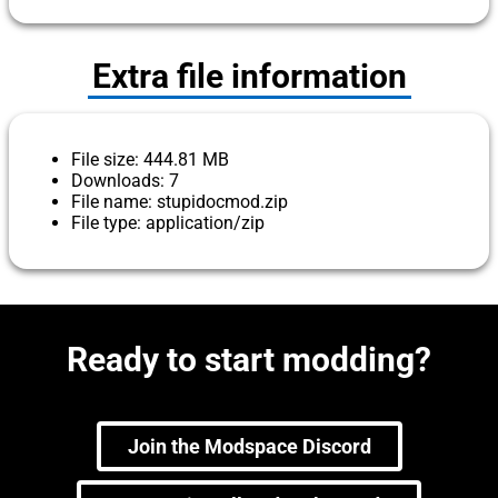
Extra file information
File size: 444.81 MB
Downloads: 7
File name: stupidocmod.zip
File type: application/zip
Ready to start modding?
Join the Modspace Discord