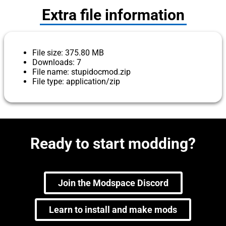
Extra file information
File size: 375.80 MB
Downloads: 7
File name: stupidocmod.zip
File type: application/zip
Ready to start modding?
Join the Modspace Discord
Learn to install and make mods