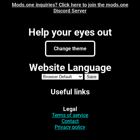
Mods.one inquiries? Click here to join the mods.one
Discord Server
Help your eyes out
Change theme
Website Language
Useful links
Legal
Terms of service
Contact
Privacy policy