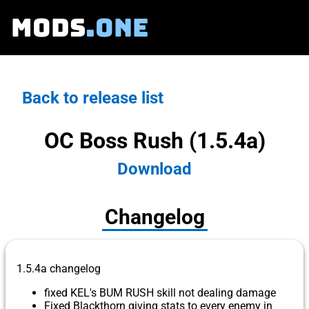
MODS
.ONE
Back to release list
OC Boss Rush (1.5.4a)
Download
Changelog
1.5.4a changelog
fixed KEL's BUM RUSH skill not dealing damage
Fixed Blackthorn giving stats to every enemy in