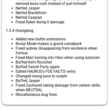
remixed boss rush instead of just himself
Nerfed Jasper
Nerfed Blackthorn
Nerfed Caspian
Fixed Ryker doing 0 damage
1.5.4 changelog
Added new battle animations
Brutal Mode makes a grand comeback
Fixed aubrey disappearing from existence when
furious
Fixed Mari turning into Hero when using astonish
Buffed Kel's Ricochet
Buffed Secret Party again
Edited HAURUS's FOE FACTS! entry
Changed orang juice to ourple
Buffed Jasper
Fixed Zachariel taking damage from certain skills
when NEUTRAL.
Miscellaneous bug fixes