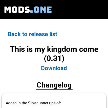
MODS
.ONE
Back to release list
This is my kingdom come
(0.31)
Download
Changelog
Added in the SiIvagunner rips of: