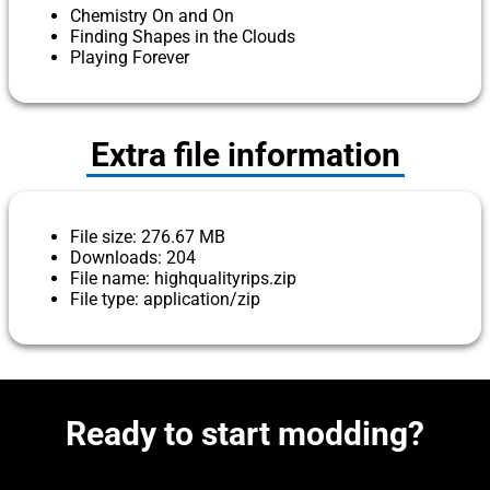
Chemistry On and On
Finding Shapes in the Clouds
Playing Forever
Extra file information
File size: 276.67 MB
Downloads: 204
File name: highqualityrips.zip
File type: application/zip
Ready to start modding?