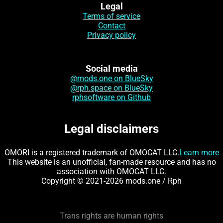
Legal
Terms of service
Contact
Privacy policy
Social media
@mods.one on BlueSky
@rph.space on BlueSky
rphsoftware on Github
Legal disclaimers
OMORI is a registered trademark of OMOCAT LLC.
Learn more
This website is an unofficial, fan-made resource and has no
association with OMOCAT LLC.
Copyright © 2021-2026 mods.one / Rph
Trans rights are human rights