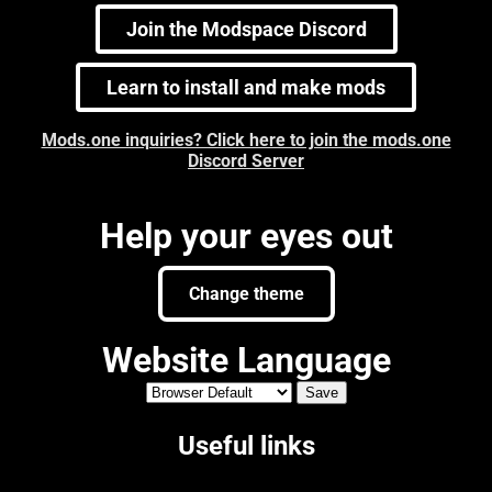
Join the Modspace Discord
Learn to install and make mods
Mods.one inquiries? Click here to join the mods.one
Discord Server
Help your eyes out
Change theme
Website Language
Useful links