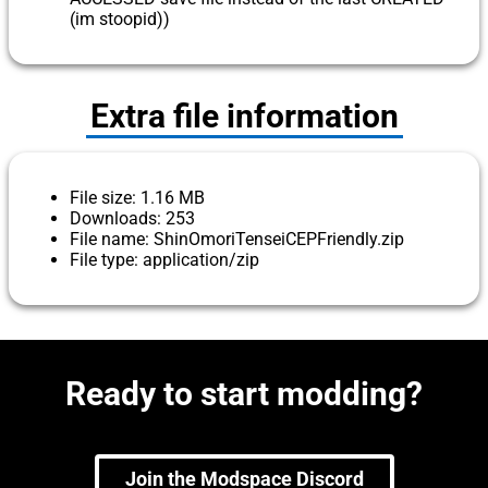
(im stoopid))
Extra file information
File size: 1.16 MB
Downloads: 253
File name: ShinOmoriTenseiCEPFriendly.zip
File type: application/zip
Ready to start modding?
Join the Modspace Discord