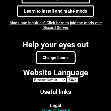
Learn to install and make mods
Mods.one inquiries? Click here to join the mods.one
Discord Server
Help your eyes out
Change theme
Website Language
Useful links
Legal
Terms of service