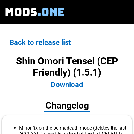
MODS
.ONE
Back to release list
Shin Omori Tensei (CEP
Friendly) (1.5.1)
Download
Changelog
Minor fix on the permadeath mode (deletes the last
ACCESSED save file instead of the last CREATED