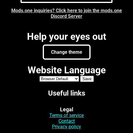
Mods.one inquiries? Click here to join the mods.one
Discord Server
Help your eyes out
Change theme
Website Language
Useful links
Legal
Terms of service
Contact
Privacy policy