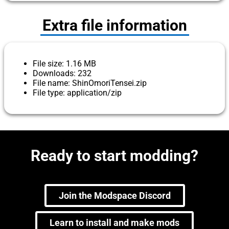
Extra file information
File size: 1.16 MB
Downloads: 232
File name: ShinOmoriTensei.zip
File type: application/zip
Ready to start modding?
Join the Modspace Discord
Learn to install and make mods