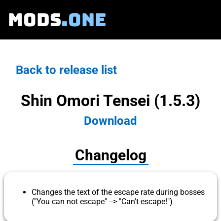
MODS
.ONE
Back to release list
Shin Omori Tensei (1.5.3)
Download
Changelog
Changes the text of the escape rate during bosses
("You can not escape" --> "Can't escape!")