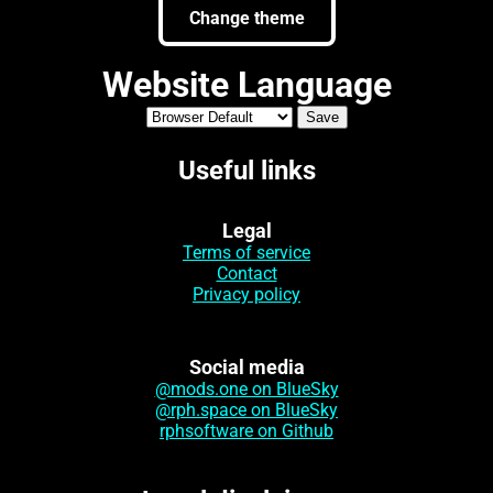
Change theme
Website Language
Useful links
Legal
Terms of service
Contact
Privacy policy
Social media
@mods.one on BlueSky
@rph.space on BlueSky
rphsoftware on Github