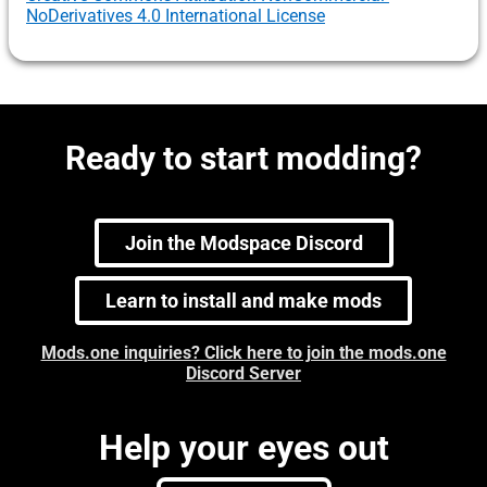
NoDerivatives 4.0 International License
Ready to start modding?
Join the Modspace Discord
Learn to install and make mods
Mods.one inquiries? Click here to join the mods.one
Discord Server
Help your eyes out