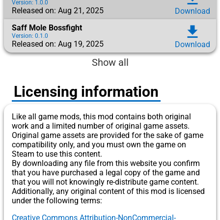
Version: 1.0.0
Released on: Aug 21, 2025
Download
Saff Mole Bossfight
download
Version: 0.1.0
Released on: Aug 19, 2025
Download
Show all
Licensing information
Like all game mods, this mod contains both original
work and a limited number of original game assets.
Original game assets are provided for the sake of game
compatibility only, and you must own the game on
Steam to use this content.
By downloading any file from this website you confirm
that you have purchased a legal copy of the game and
that you will not knowingly re-distribute game content.
Additionally, any original content of this mod is licensed
under the following terms:
Creative Commons Attribution-NonCommercial-