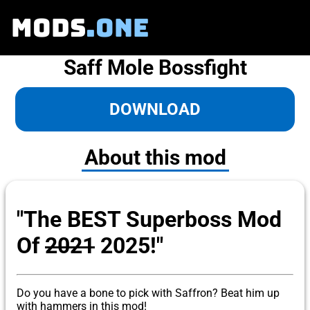
MODS
.ONE
Saff Mole Bossfight
DOWNLOAD
About this mod
"The BEST Superboss Mod
Of
2021
2025!"
Do you have a bone to pick with Saffron? Beat him up
with hammers in this mod!