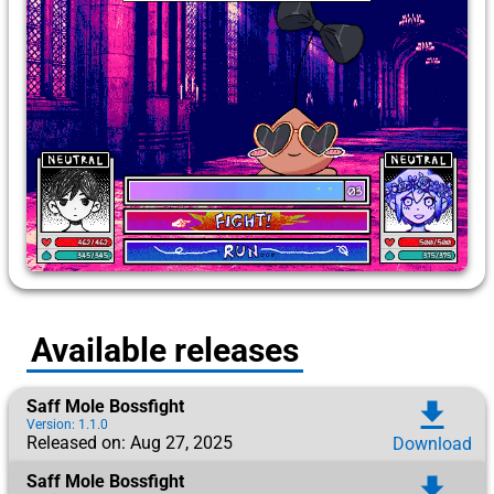
Available releases
Saff Mole Bossfight
download
Version: 1.1.0
Released on: Aug 27, 2025
Download
Saff Mole Bossfight
download