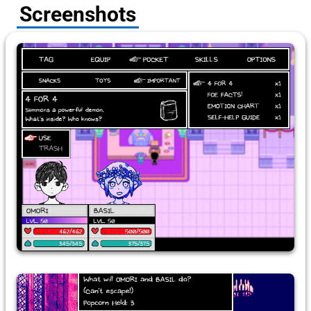
Screenshots