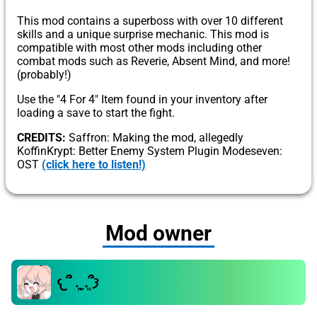
This mod contains a superboss with over 10 different
skills and a unique surprise mechanic. This mod is
compatible with most other mods including other
combat mods such as Reverie, Absent Mind, and more!
(probably!)
Use the "4 For 4" Item found in your inventory after
loading a save to start the fight.
CREDITS:
Saffron: Making the mod, allegedly
KoffinKrypt: Better Enemy System Plugin Modeseven:
OST
(click here to listen!)
Mod owner
𐔌՞ ܸ.ˬ.ܸ՞𐦯