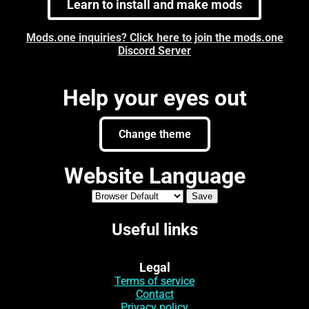
Learn to install and make mods
Mods.one inquiries? Click here to join the mods.one
Discord Server
Help your eyes out
Change theme
Website Language
Useful links
Legal
Terms of service
Contact
Privacy policy