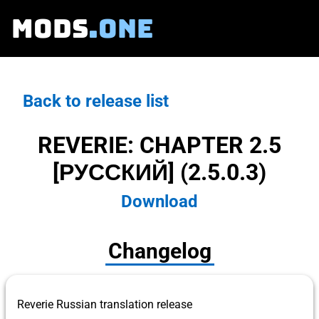
MODS
.ONE
Back to release list
REVERIE: CHAPTER 2.5
[РУССКИЙ] (2.5.0.3)
Download
Changelog
Reverie Russian translation release