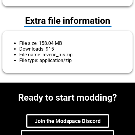
Extra file information
File size: 158.04 MB
Downloads: 915
File name: reverie_rus.zip
File type: application/zip
Ready to start modding?
Join the Modspace Discord