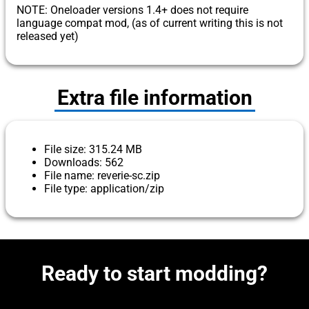
NOTE: Oneloader versions 1.4+ does not require
language compat mod, (as of current writing this is not
released yet)
Extra file information
File size: 315.24 MB
Downloads: 562
File name: reverie-sc.zip
File type: application/zip
Ready to start modding?