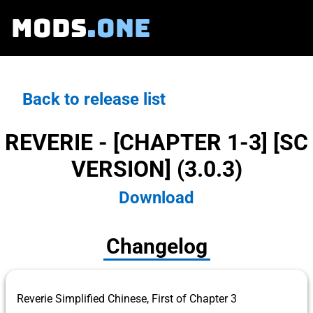
MODS
.ONE
Back to release list
REVERIE - [CHAPTER 1-3] [SC
VERSION] (3.0.3)
Download
Changelog
Reverie Simplified Chinese, First of Chapter 3