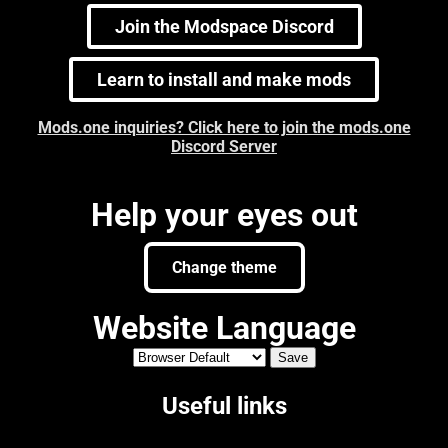
Join the Modspace Discord
Learn to install and make mods
Mods.one inquiries? Click here to join the mods.one
Discord Server
Help your eyes out
Change theme
Website Language
Useful links