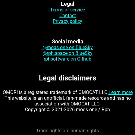
Legal
Terms of service
Contact
Privacy policy
Social media
@mods.one on BlueSky
@rph.space on BlueSky
rphsoftware on Github
Legal disclaimers
OMORI is a registered trademark of OMOCAT LLC.
Learn more
This website is an unofficial, fan-made resource and has no
association with OMOCAT LLC.
Copyright © 2021-2026 mods.one / Rph
Trans rights are human rights