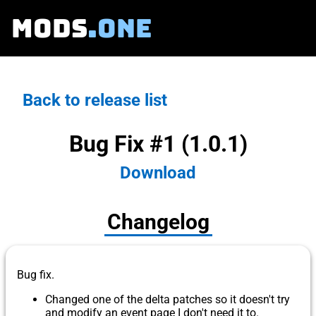
MODS
.ONE
Back to release list
Bug Fix #1 (1.0.1)
Download
Changelog
Bug fix.
Changed one of the delta patches so it doesn't try
and modify an event page I don't need it to.