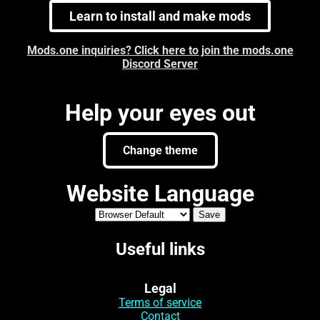
Learn to install and make mods
Mods.one inquiries? Click here to join the mods.one
Discord Server
Help your eyes out
Change theme
Website Language
Useful links
Legal
Terms of service
Contact