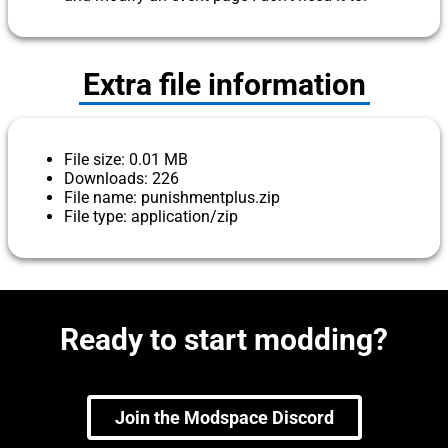
Extra file information
File size: 0.01 MB
Downloads: 226
File name: punishmentplus.zip
File type: application/zip
Ready to start modding?
Join the Modspace Discord