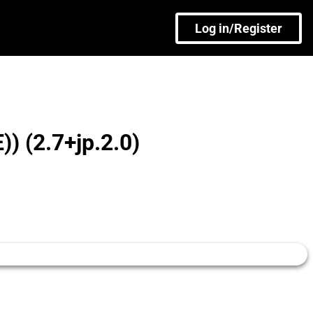
Log in/Register
 (2.7+jp.2.0)