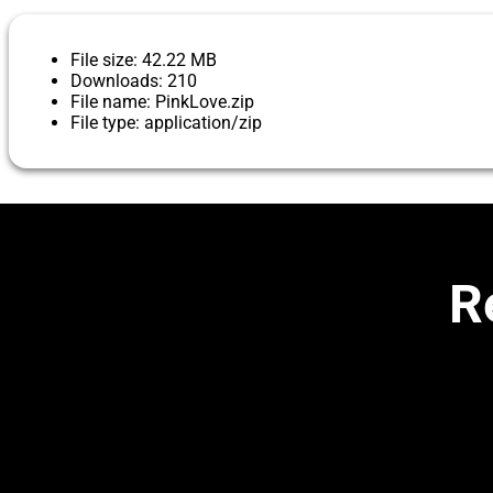
File size: 42.22 MB
Downloads: 210
File name: PinkLove.zip
File type: application/zip
R