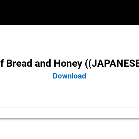
f Bread and Honey ((JAPANESE))
Download