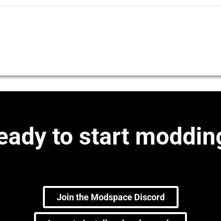
eady to start moddin
Join the Modspace Discord