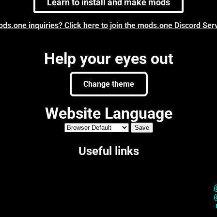
Learn to install and make mods
ds.one inquiries? Click here to join the mods.one Discord Ser
Help your eyes out
Change theme
Website Language
Useful links