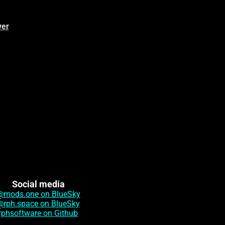
ver
Social media
@mods.one on BlueSky
@rph.space on BlueSky
rphsoftware on Github