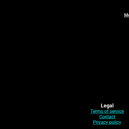
Mo
Legal
Terms of service
Contact
Privacy policy