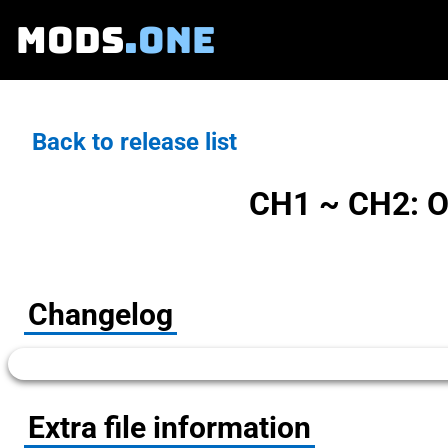
MODS
.ONE
Back to release list
CH1 ~ CH2: O
Changelog
Extra file information