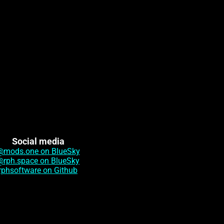
Social media
@mods.one on BlueSky
@rph.space on BlueSky
rphsoftware on Github