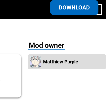
DOWNLOAD
Log in/Register
Mod owner
Matthiew Purple
.