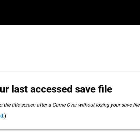
r last accessed save file
 the title screen after a Game Over without losing your save file
od
.)