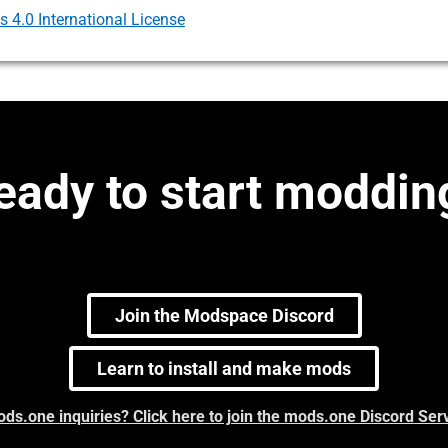
4.0 International License
eady to start moddin
Join the Modspace Discord
Learn to install and make mods
ds.one inquiries? Click here to join the mods.one Discord Ser