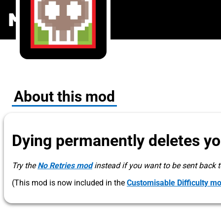
PermaDeath
MODS
.ONE
About this mod
Dying permanently deletes you
Try the
No Retries mod
instead if you want to be sent back to
(This mod is now included in the
Customisable Difficulty m