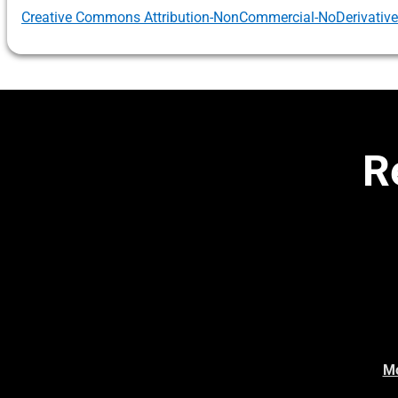
Creative Commons Attribution-NonCommercial-NoDerivatives 
R
Mo