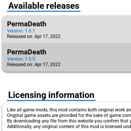
Available releases
PermaDeath
Version: 1.0.1
Released on: Apr 17, 2022
PermaDeath
Version: 1.0.0
Released on: Apr 17, 2022
Licensing information
Like all game mods, this mod contains both original work an
Original game assets are provided for the sake of game com
By downloading any file from this website you confirm that 
Additionally, any original content of this mod is licensed und