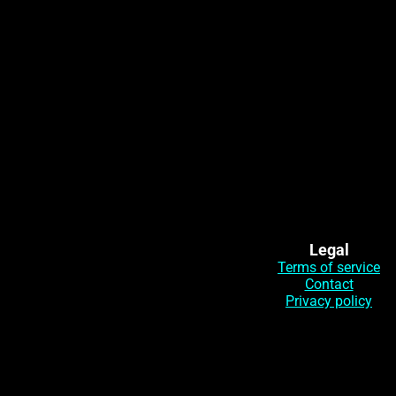
Legal
Terms of service
Contact
Privacy policy