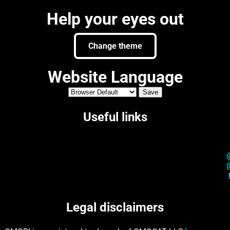
Help your eyes out
Change theme
Website Language
Useful links
Legal disclaimers