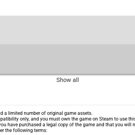
Show all
d a limited number of original game assets.
patibility only, and you must own the game on Steam to use thi
you have purchased a legal copy of the game and that you will n
er the following terms: