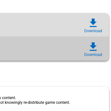
download
Download
download
Download
s content.
ot knowingly re-distribute game content.