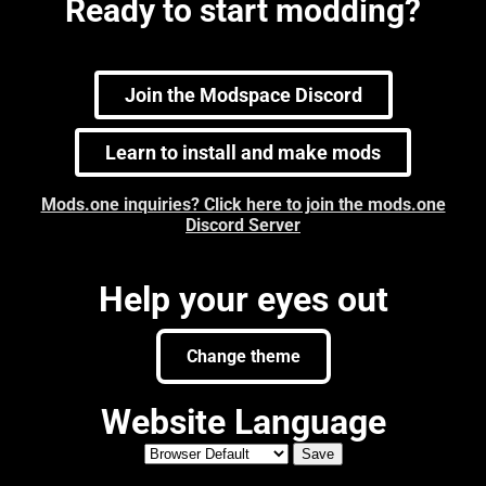
Ready to start modding?
Join the Modspace Discord
Learn to install and make mods
Mods.one inquiries? Click here to join the mods.one
Discord Server
Help your eyes out
Change theme
Website Language