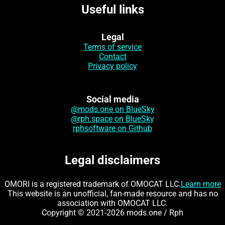
Useful links
Legal
Terms of service
Contact
Privacy policy
Social media
@mods.one on BlueSky
@rph.space on BlueSky
rphsoftware on Github
Legal disclaimers
OMORI is a registered trademark of OMOCAT LLC.
Learn more
This website is an unofficial, fan-made resource and has no
association with OMOCAT LLC.
Copyright © 2021-2026 mods.one / Rph