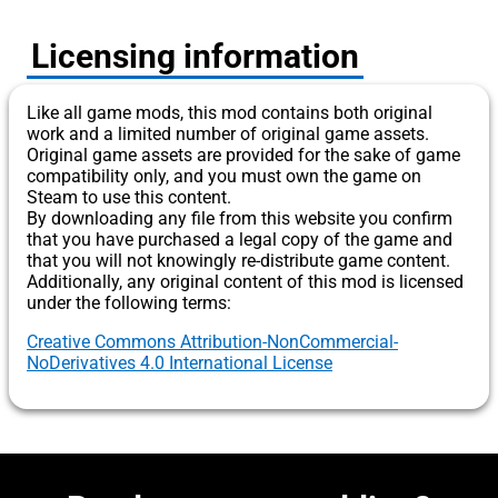
Licensing information
Like all game mods, this mod contains both original
work and a limited number of original game assets.
Original game assets are provided for the sake of game
compatibility only, and you must own the game on
Steam to use this content.
By downloading any file from this website you confirm
that you have purchased a legal copy of the game and
that you will not knowingly re-distribute game content.
Additionally, any original content of this mod is licensed
under the following terms:
Creative Commons Attribution-NonCommercial-
NoDerivatives 4.0 International License