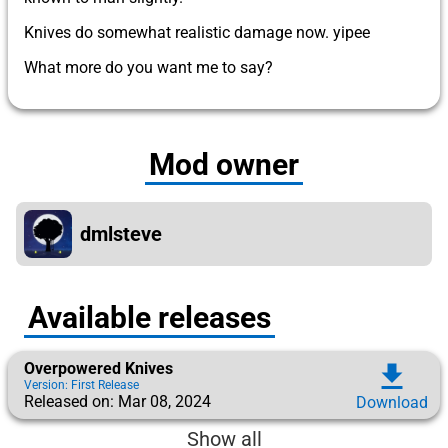
Knives do somewhat realistic damage now. yipee
What more do you want me to say?
Mod owner
dmlsteve
Available releases
Overpowered Knives
download
Version: First Release
Released on: Mar 08, 2024
Download
Show all