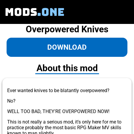
MODS
.ONE
Overpowered Knives
DOWNLOAD
About this mod
Ever wanted knives to be blatantly overpowered?
No?
WELL TOO BAD, THEY'RE OVERPOWERED NOW!
This is not really a serious mod, it's only here for me to
practice probably the most basic RPG Maker MV skills
known to man slightly.