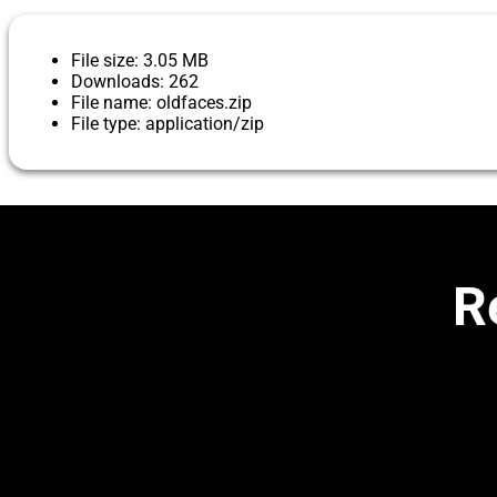
File size: 3.05 MB
Downloads: 262
File name: oldfaces.zip
File type: application/zip
R