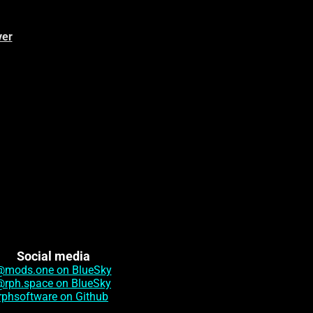
ver
Social media
@mods.one on BlueSky
@rph.space on BlueSky
rphsoftware on Github