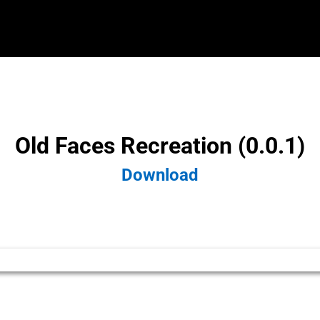
Old Faces Recreation (0.0.1)
Download