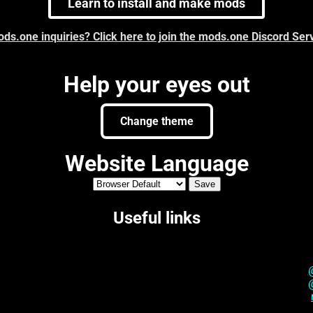
Learn to install and make mods
ds.one inquiries? Click here to join the mods.one Discord Ser
Help your eyes out
Change theme
Website Language
Useful links