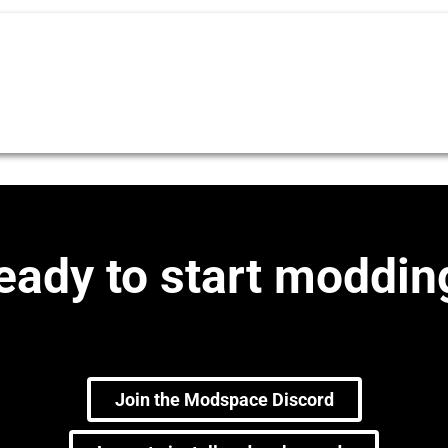
eady to start moddin
Join the Modspace Discord