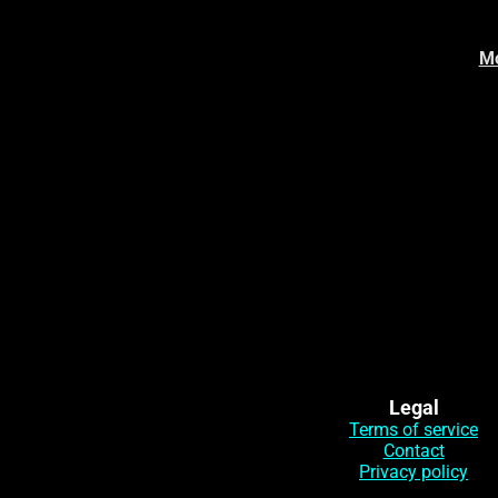
Mo
Legal
Terms of service
Contact
Privacy policy