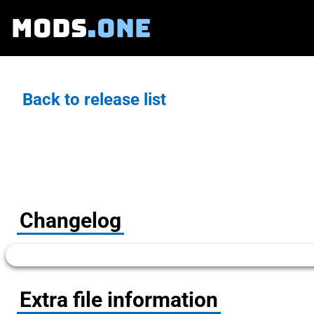
MODS
.ONE
Back to release list
Changelog
Extra file information