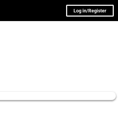
Log in/Register