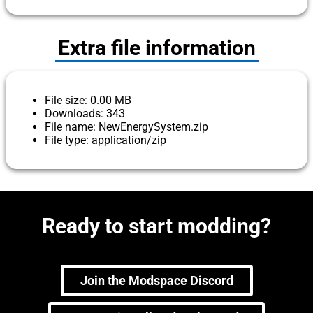
Extra file information
File size: 0.00 MB
Downloads: 343
File name: NewEnergySystem.zip
File type: application/zip
Ready to start modding?
Join the Modspace Discord