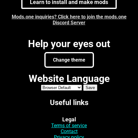
Learn to install and make mods
Mods.one inquiries? Click here to join the mods.one
Discord Server
Help your eyes out
Change theme
Website Language
Useful links
Legal
Terms of service
Contact
Privacy policy