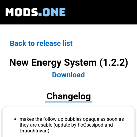
MODS
.ONE
Back to release list
New Energy System (1.2.2)
Download
Changelog
makes the follow up bubbles opaque as soon as
they are usable (update by FoGsesipod and
Draughtnyan)