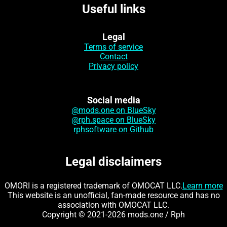
Useful links
Legal
Terms of service
Contact
Privacy policy
Social media
@mods.one on BlueSky
@rph.space on BlueSky
rphsoftware on Github
Legal disclaimers
OMORI is a registered trademark of OMOCAT LLC.
Learn more
This website is an unofficial, fan-made resource and has no
association with OMOCAT LLC.
Copyright © 2021-2026 mods.one / Rph