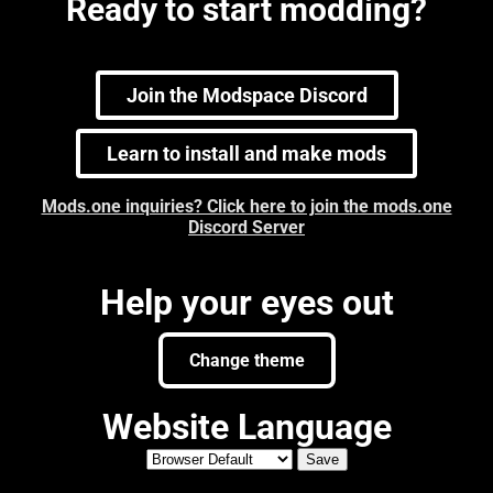
Ready to start modding?
Join the Modspace Discord
Learn to install and make mods
Mods.one inquiries? Click here to join the mods.one
Discord Server
Help your eyes out
Change theme
Website Language