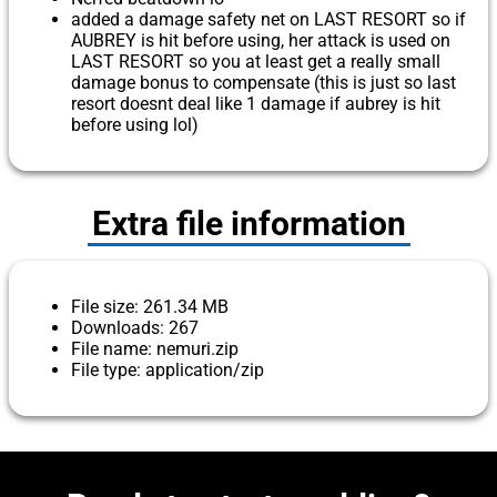
added a damage safety net on LAST RESORT so if
AUBREY is hit before using, her attack is used on
LAST RESORT so you at least get a really small
damage bonus to compensate (this is just so last
resort doesnt deal like 1 damage if aubrey is hit
before using lol)
Extra file information
File size: 261.34 MB
Downloads: 267
File name: nemuri.zip
File type: application/zip