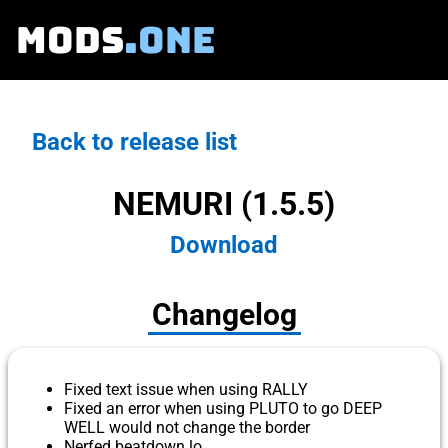
MODS
.ONE
Back to release list
NEMURI (1.5.5)
Download
Changelog
Fixed text issue when using RALLY
Fixed an error when using PLUTO to go DEEP
WELL would not change the border
Nerfed beatdown lo