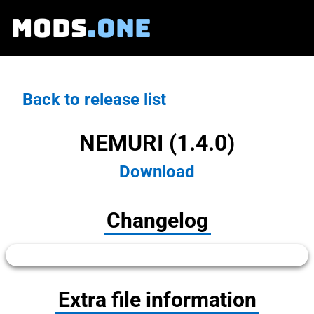
MODS
.ONE
Back to release list
NEMURI (1.4.0)
Download
Changelog
Extra file information