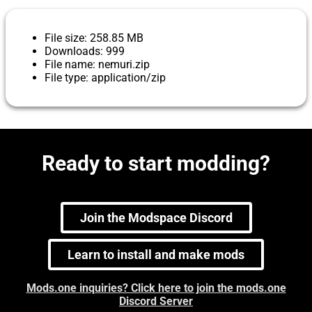
File size: 258.85 MB
Downloads: 999
File name: nemuri.zip
File type: application/zip
Ready to start modding?
Join the Modspace Discord
Learn to install and make mods
Mods.one inquiries? Click here to join the mods.one
Discord Server