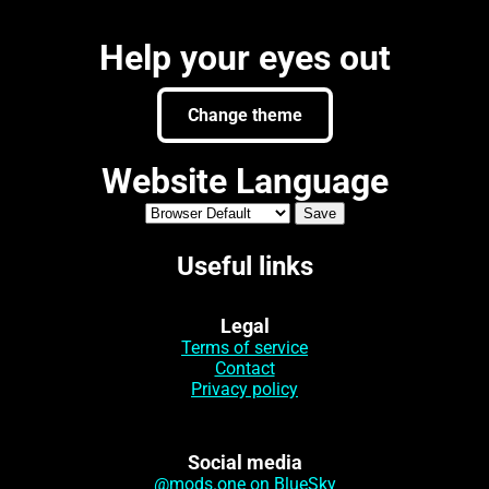
Help your eyes out
Change theme
Website Language
Useful links
Legal
Terms of service
Contact
Privacy policy
Social media
@mods.one on BlueSky