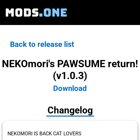
MODS
.ONE
Back to release list
NEKOmori's PAWSUME return!
(v1.0.3)
Download
Changelog
NEKOMORI IS BACK CAT LOVERS