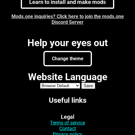
Learn to install and make mods
Mods.one inquiries? Click here to join the mods.one
Discord Server
Help your eyes out
Change theme
Website Language
Useful links
Legal
Terms of service
Contact
Privacy policy