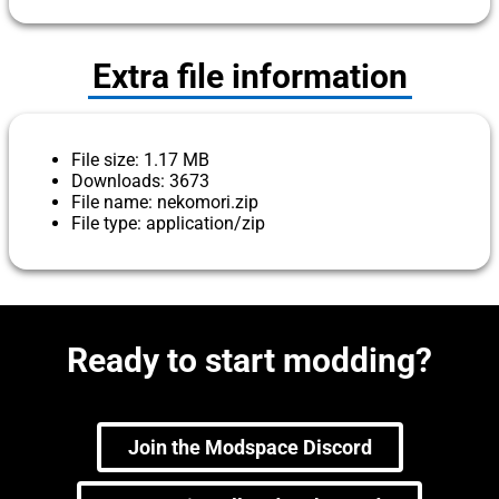
Extra file information
File size: 1.17 MB
Downloads: 3673
File name: nekomori.zip
File type: application/zip
Ready to start modding?
Join the Modspace Discord