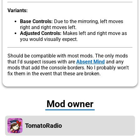
Variants:
Base Controls:
Due to the mirroring, left moves
right and right moves left.
Adjusted Controls:
Makes left and right move as
you would visually expect.
Should be compatible with most mods. The only mods
that I'd suspect issues with are
Absent Mind
and any
mods that add the console borders. No I probably won't
fix them in the event that these are broken.
Mod owner
TomatoRadio