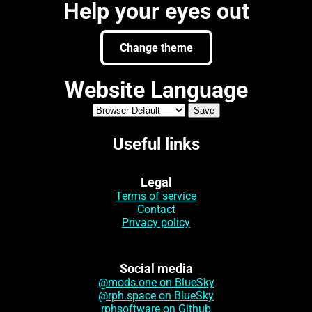
Help your eyes out
Change theme
Website Language
Useful links
Legal
Terms of service
Contact
Privacy policy
Social media
@mods.one on BlueSky
@rph.space on BlueSky
rphsoftware on Github