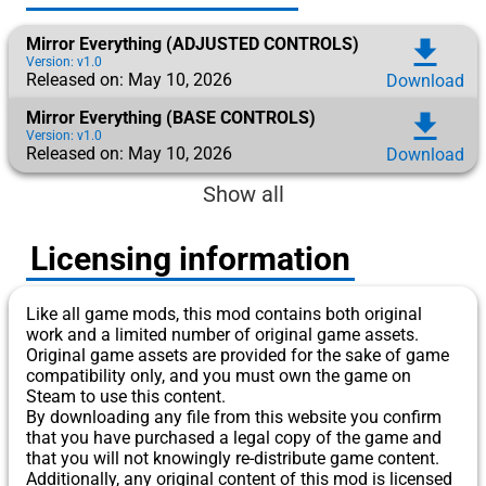
Mirror Everything (ADJUSTED CONTROLS)
download
Version: v1.0
Released on: May 10, 2026
Download
Mirror Everything (BASE CONTROLS)
download
Version: v1.0
Released on: May 10, 2026
Download
Show all
Licensing information
Like all game mods, this mod contains both original
work and a limited number of original game assets.
Original game assets are provided for the sake of game
compatibility only, and you must own the game on
Steam to use this content.
By downloading any file from this website you confirm
that you have purchased a legal copy of the game and
that you will not knowingly re-distribute game content.
Additionally, any original content of this mod is licensed