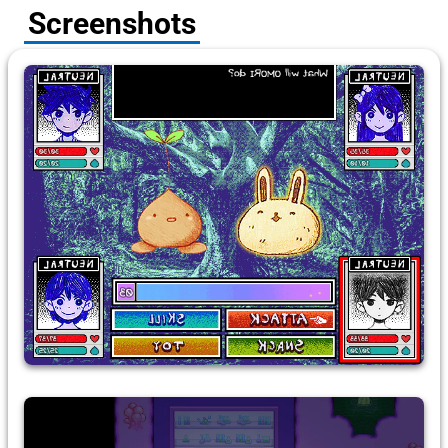
Screenshots