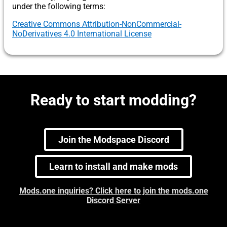
under the following terms:
Creative Commons Attribution-NonCommercial-
NoDerivatives 4.0 International License
Ready to start modding?
Join the Modspace Discord
Learn to install and make mods
Mods.one inquiries? Click here to join the mods.one
Discord Server