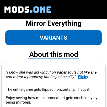
MODS
.ONE
Mirror Everything
VARIANTS
About this mod
"i know she was drawing it on paper so its not like she
can mirror it propperly but its just so silly"
-
Flicky
The entire game gets flipped horizontally. That's it.
Enjoy seeing how much omocat art gets crushed by by
being mirrored.