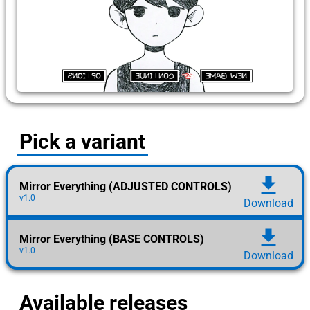
Pick a variant
download
Mirror Everything (ADJUSTED CONTROLS)
v1.0
Download
download
Mirror Everything (BASE CONTROLS)
v1.0
Download
Available releases