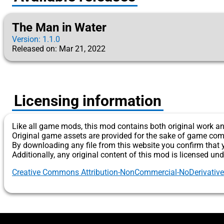
The Man in Water
Version: 1.1.0
Released on: Mar 21, 2022
Licensing information
Like all game mods, this mod contains both original work an
Original game assets are provided for the sake of game com
By downloading any file from this website you confirm that 
Additionally, any original content of this mod is licensed und
Creative Commons Attribution-NonCommercial-NoDerivatives 