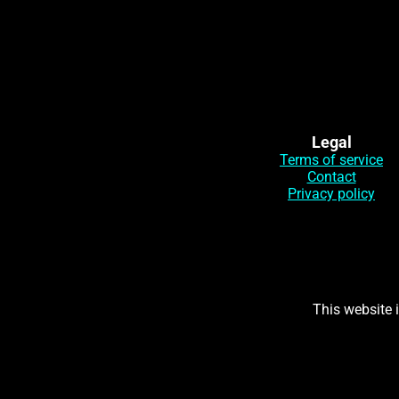
Legal
Terms of service
Contact
Privacy policy
This website 