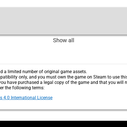
Show all
d a limited number of original game assets.
patibility only, and you must own the game on Steam to use thi
you have purchased a legal copy of the game and that you will n
er the following terms:
4.0 International License