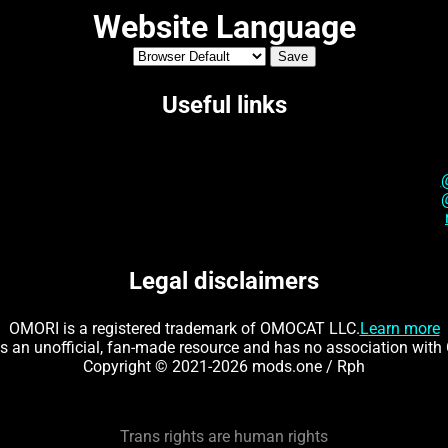
Website Language
Useful links
Legal disclaimers
OMORI is a registered trademark of OMOCAT LLC.
Learn more
is an unofficial, fan-made resource and has no association wi
Copyright © 2021-2026 mods.one / Rph
Trans rights are human rights