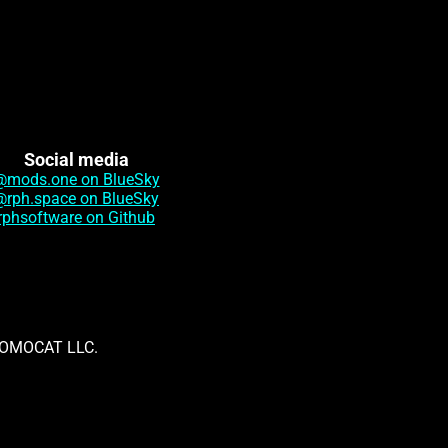
Social media
@mods.one on BlueSky
@rph.space on BlueSky
rphsoftware on Github
th OMOCAT LLC.