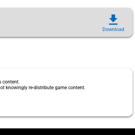
download
Download
s content.
ot knowingly re-distribute game content.