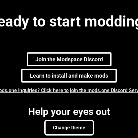
eady to start moddin
Join the Modspace Discord
Learn to install and make mods
ds.one inquiries? Click here to join the mods.one Discord Ser
Help your eyes out
Change theme