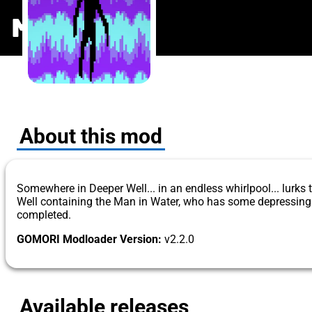
The Man in 
MODS
.ONE
About this mod
Somewhere in Deeper Well... in an endless whirlpool... lurks
Well containing the Man in Water, who has some depressing f
completed.
GOMORI Modloader Version:
v2.2.0
Available releases