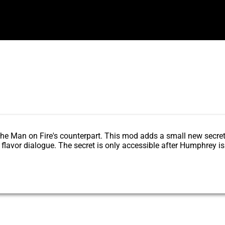
Water
 the Man on Fire's counterpart. This mod adds a small new secre
lavor dialogue. The secret is only accessible after Humphrey is