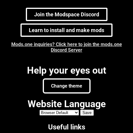
Join the Modspace Discord
Learn to install and make mods
Mods.one inquiries? Click here to join the mods.one
Discord Server
Help your eyes out
Change theme
Website Language
Useful links