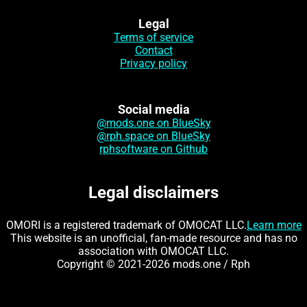
Legal
Terms of service
Contact
Privacy policy
Social media
@mods.one on BlueSky
@rph.space on BlueSky
rphsoftware on Github
Legal disclaimers
OMORI is a registered trademark of OMOCAT LLC.
Learn more
This website is an unofficial, fan-made resource and has no
association with OMOCAT LLC.
Copyright © 2021-2026 mods.one / Rph