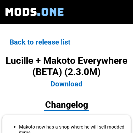
MODS
.ONE
Back to release list
Lucille + Makoto Everywhere
(BETA) (2.3.0M)
Download
Changelog
Makoto now has a shop where he will sell modded
items.