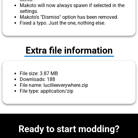
Makoto will now always spawn if selected in the
settings.
Makoto's "Dismiss" option has been removed.
Fixed a typo. Just the one, nothing else.
Extra file information
File size: 3.87 MB
Downloads: 188
File name: lucilleeverywhere.zip
File type: application/zip
Ready to start modding?