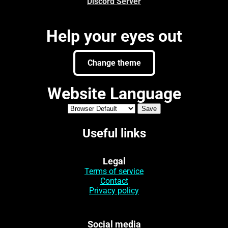
Discord Server
Help your eyes out
Change theme
Website Language
Useful links
Legal
Terms of service
Contact
Privacy policy
Social media