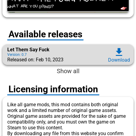
Available releases
Let Them Say Fuck
download
Version: 0.7
Released on: Feb 10, 2023
Download
Show all
Licensing information
Like all game mods, this mod contains both original
work and a limited number of original game assets.
Original game assets are provided for the sake of game
compatibility only, and you must own the game on
Steam to use this content.
By downloading any file from this website you confirm