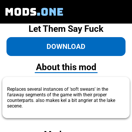
MODS
.ONE
Let Them Say Fuck
DOWNLOAD
About this mod
Replaces several instances of 'soft swears' in the
faraway segments of the game with their proper
counterparts. also makes kel a bit angrier at the lake
secene.