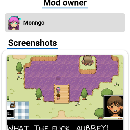
Mod owner
Monngo
Screenshots