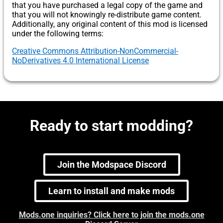
that you have purchased a legal copy of the game and
that you will not knowingly re-distribute game content.
Additionally, any original content of this mod is licensed
under the following terms:
Creative Commons Attribution-NonCommercial-
NoDerivatives 4.0 International License
Ready to start modding?
Join the Modspace Discord
Learn to install and make mods
Mods.one inquiries? Click here to join the mods.one