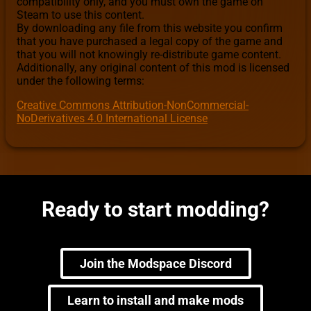
compatibility only, and you must own the game on
Steam to use this content.
By downloading any file from this website you confirm
that you have purchased a legal copy of the game and
that you will not knowingly re-distribute game content.
Additionally, any original content of this mod is licensed
under the following terms:
Creative Commons Attribution-NonCommercial-
NoDerivatives 4.0 International License
Ready to start modding?
Join the Modspace Discord
Learn to install and make mods