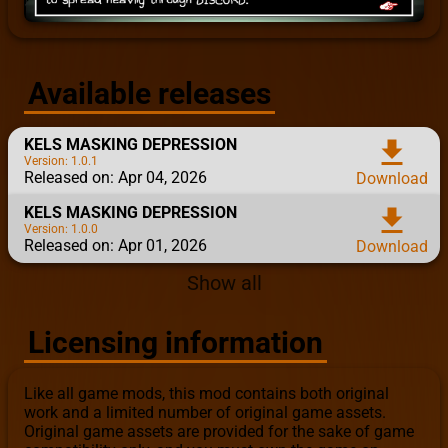
Available releases
KELS MASKING DEPRESSION
download
Version: 1.0.1
Released on: Apr 04, 2026
Download
KELS MASKING DEPRESSION
download
Version: 1.0.0
Released on: Apr 01, 2026
Download
Show all
Licensing information
Like all game mods, this mod contains both original
work and a limited number of original game assets.
Original game assets are provided for the sake of game