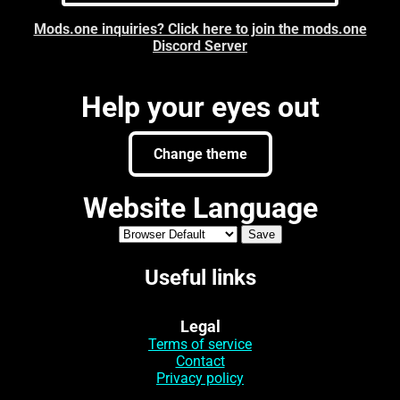
Mods.one inquiries? Click here to join the mods.one
Discord Server
Help your eyes out
Change theme
Website Language
Useful links
Legal
Terms of service
Contact
Privacy policy