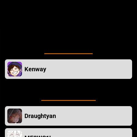
DRAUGHTYAN - Plugin Help
ME0WS1L - Thumbnail Art
TOASTTIMES - Playtesting
Mod owner
Kenway
Contributors
Draughtyan