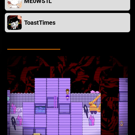
ME0WS1L
ToastTimes
Screenshots