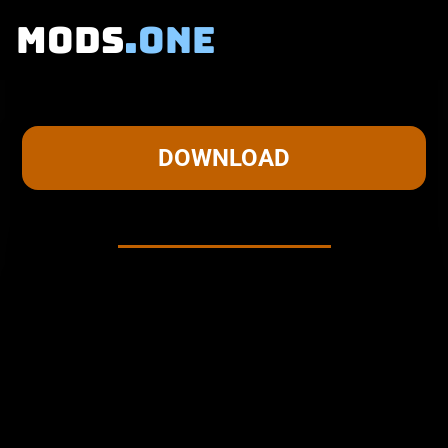
MODS
.ONE
KELS MASKING DEPRESSION
DOWNLOAD
About this mod
ABOUT THE MOD:
KELS MASKING DEPRESSION is a mod that focuses on
KEL.
He goes on silly adventures with himself! That's all there
is to it, right?
This mod includes: