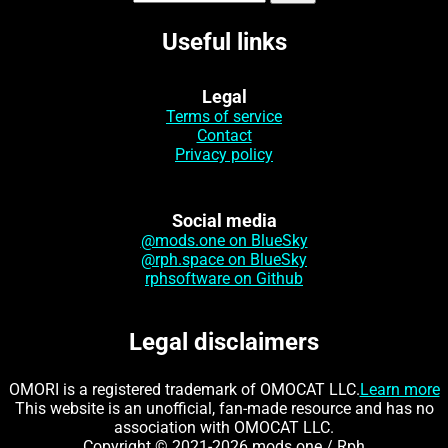
Useful links
Legal
Terms of service
Contact
Privacy policy
Social media
@mods.one on BlueSky
@rph.space on BlueSky
rphsoftware on Github
Legal disclaimers
OMORI is a registered trademark of OMOCAT LLC.
Learn more
This website is an unofficial, fan-made resource and has no
association with OMOCAT LLC.
Copyright © 2021-2026 mods.one / Rph