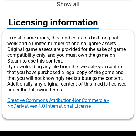
Show all
Licensing information
Like all game mods, this mod contains both original
work and a limited number of original game assets.
Original game assets are provided for the sake of game
compatibility only, and you must own the game on
Steam to use this content.
By downloading any file from this website you confirm
that you have purchased a legal copy of the game and
that you will not knowingly re-distribute game content.
Additionally, any original content of this mod is licensed
under the following terms:
Creative Commons Attribution-NonCommercial-
NoDerivatives 4.0 International License