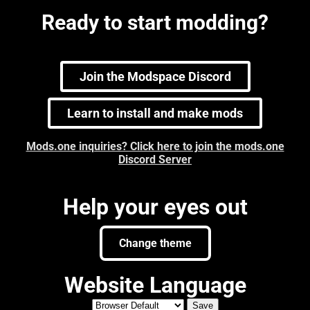
Ready to start modding?
Join the Modspace Discord
Learn to install and make mods
Mods.one inquiries? Click here to join the mods.one
Discord Server
Help your eyes out
Change theme
Website Language