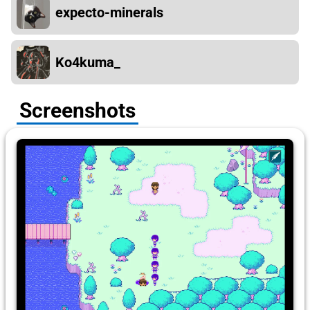
expecto-minerals
Ko4kuma_
Screenshots