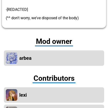
-[REDACTED]
(^^ don't worry, we've disposed of the body)
Mod owner
arbea
Contributors
lexi