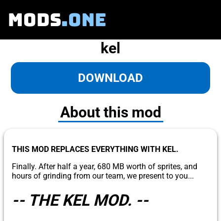
MODS
.ONE
kel
DOWNLOAD
About this mod
THIS MOD REPLACES EVERYTHING WITH KEL.
Finally. After half a year, 680 MB worth of sprites, and
hours of grinding from our team, we present to you...
-- THE KEL MOD. --