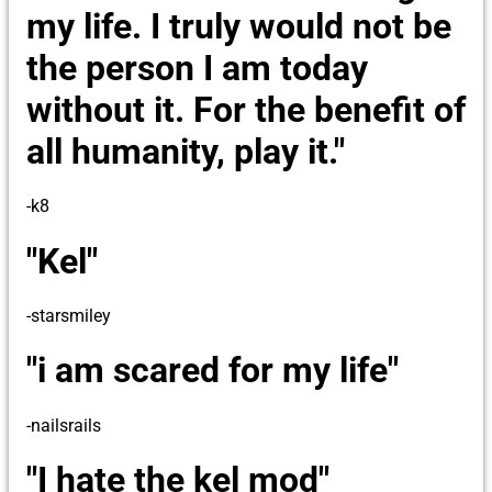
my life. I truly would not be
the person I am today
without it. For the benefit of
all humanity, play it."
-k8
"Kel"
-starsmiley
"i am scared for my life"
-nailsrails
"I hate the kel mod"