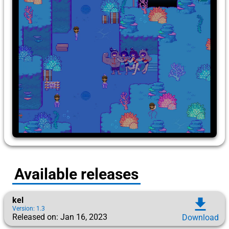
Available releases
kel
download
Version: 1.3
Released on: Jan 16, 2023
Download