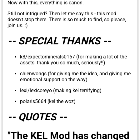
Now with this, everything is canon.
Still not intrigued? Then let me say this - this mod
doesn't stop there. There is so much to find, so please,
join us. :)
-- SPECIAL THANKS --
k8/expectominerals0167 (for making a lot of the
assets. thank you so much, seriously!!)
chienwongs (for giving me the idea, and giving me
emotional support on the way)
lexi/lexicoreyo (making kel terrifying)
polaris5664 (kel the woz)
-- QUOTES --
"The KEL Mod has changed