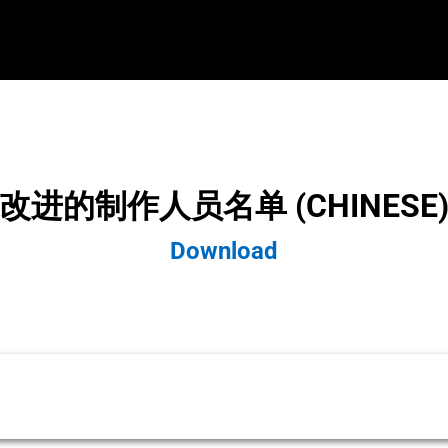
改进的制作人员名单 (CHINESE
Download