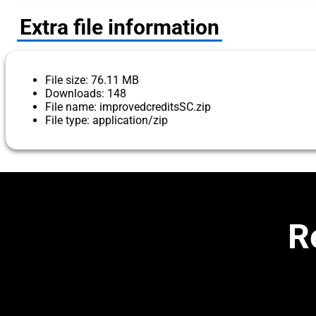
Extra file information
File size: 76.11 MB
Downloads: 148
File name: improvedcreditsSC.zip
File type: application/zip
R