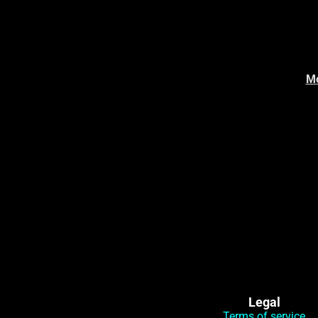
Mo
Legal
Terms of service