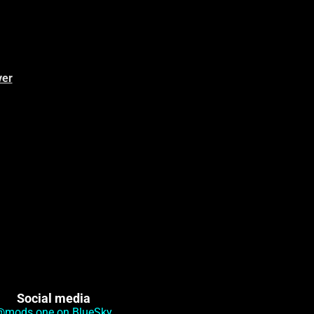
ver
Social media
@mods.one on BlueSky