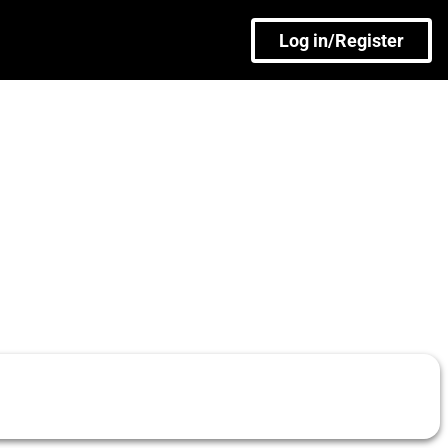
Log in/Register
)