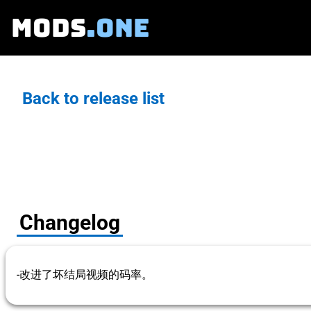
MODS
.ONE
Back to release list
Changelog
-改进了坏结局视频的码率。