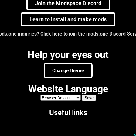
Join the Modspace Discord
Learn to install and make mods
ds.one inquiries? Click here to join the mods.one Discord Ser
Help your eyes out
Change theme
Website Language
Useful links