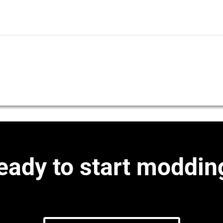
eady to start moddin