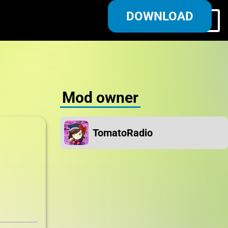
DOWNLOAD
Log in/Register
Mod owner
TomatoRadio