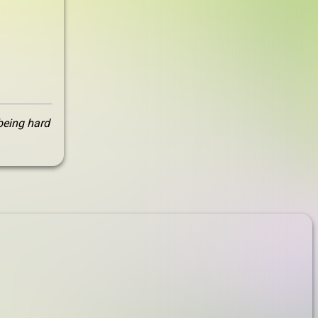
 being hard