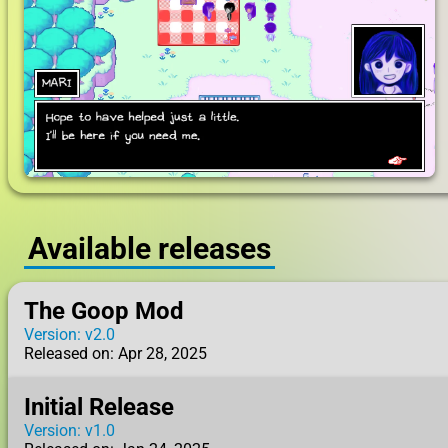
Available releases
The Goop Mod
Version: v2.0
Released on: Apr 28, 2025
Initial Release
Version: v1.0