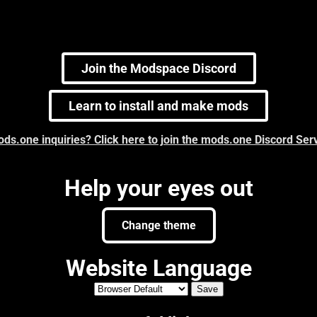
Join the Modspace Discord
Learn to install and make mods
ds.one inquiries? Click here to join the mods.one Discord Ser
Help your eyes out
Change theme
Website Language