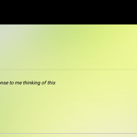
od
nse to me thinking of this