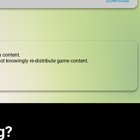
Download
s content.
ot knowingly re-distribute game content.
g?