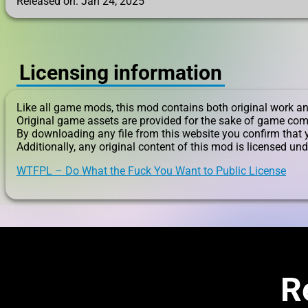
Released on: Jan 24, 2025
Licensing information
Like all game mods, this mod contains both original work an
Original game assets are provided for the sake of game com
By downloading any file from this website you confirm that 
Additionally, any original content of this mod is licensed und
WTFPL – Do What the Fuck You Want to Public License
R