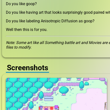
Do you like goop?
Do you like having art that looks surprisingly good paired w
Do you like labeling Anisotropic Diffusion as goop?
Well then this is for you.
Note: Some art like all Something battle art and Movies are e
files to modify.
Screenshots