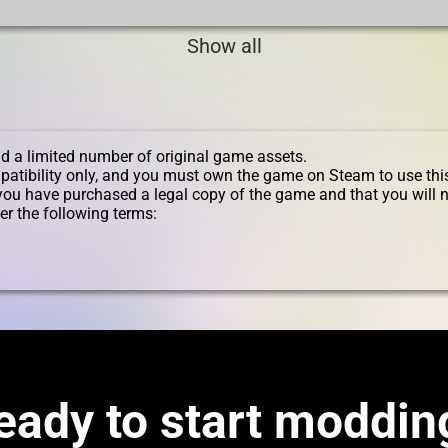
Show all
d a limited number of original game assets.
patibility only, and you must own the game on Steam to use thi
you have purchased a legal copy of the game and that you will n
er the following terms:
eady to start moddin