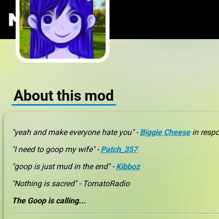
The Goop M
MODS
.ONE
About this mod
"yeah and make everyone hate you" -
Biggie Cheese
in respo
"I need to goop my wife" -
Patch_357
"goop is just mud in the end" -
Kibboz
"Nothing is sacred" - TomatoRadio
The Goop is calling...