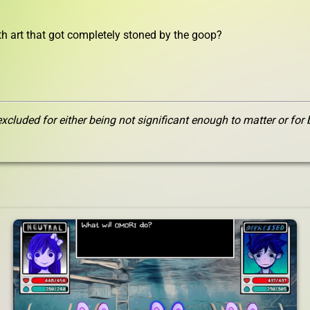
ith art that got completely stoned by the goop?
xcluded for either being not significant enough to matter or for