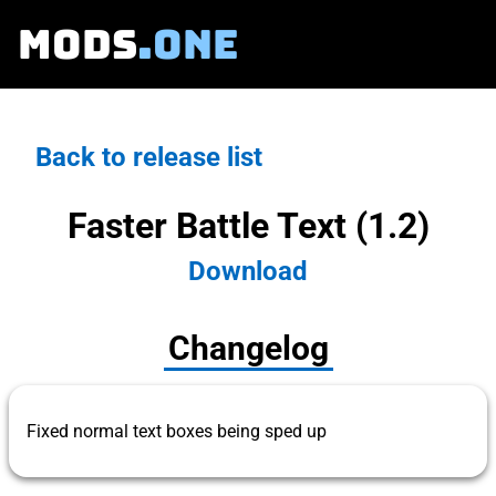
MODS
.ONE
Back to release list
Faster Battle Text (1.2)
Download
Changelog
Fixed normal text boxes being sped up