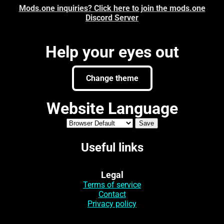
Mods.one inquiries? Click here to join the mods.one
Discord Server
Help your eyes out
Change theme
Website Language
Useful links
Legal
Terms of service
Contact
Privacy policy