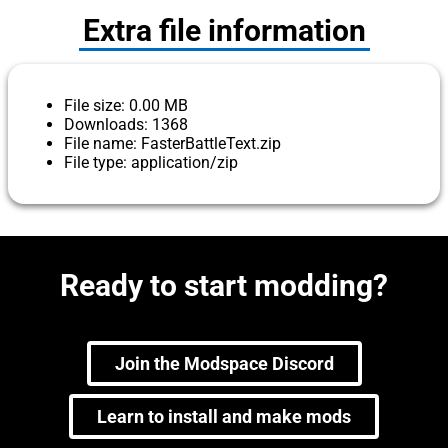
Extra file information
File size: 0.00 MB
Downloads: 1368
File name: FasterBattleText.zip
File type: application/zip
Ready to start modding?
Join the Modspace Discord
Learn to install and make mods