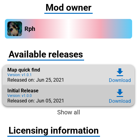
Mod owner
Rph
Available releases
Map quick find
download
Version: v1.0.1
Released on: Jun 25, 2021
Download
Initial Release
download
Version: v1.0.0
Released on: Jun 05, 2021
Download
Show all
Licensing information