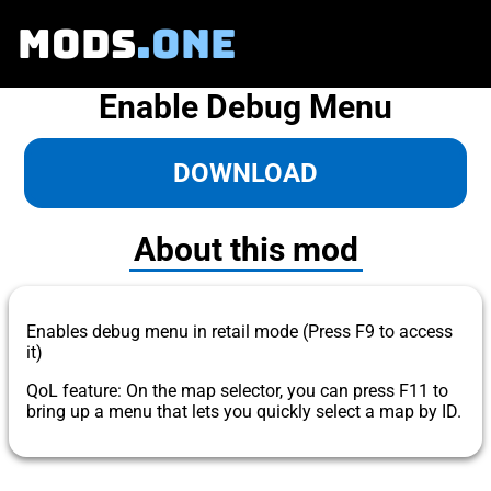
MODS
.ONE
Enable Debug Menu
DOWNLOAD
About this mod
Enables debug menu in retail mode (Press F9 to access
it)
QoL feature: On the map selector, you can press F11 to
bring up a menu that lets you quickly select a map by ID.