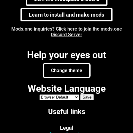
Learn to install and make mods
Mods.one inquiries? Click here to join the mods.one
Discord Server
Help your eyes out
Change theme
Website Language
Useful links
Legal