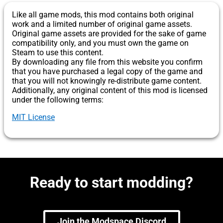
Like all game mods, this mod contains both original
work and a limited number of original game assets.
Original game assets are provided for the sake of game
compatibility only, and you must own the game on
Steam to use this content.
By downloading any file from this website you confirm
that you have purchased a legal copy of the game and
that you will not knowingly re-distribute game content.
Additionally, any original content of this mod is licensed
under the following terms:
MIT License
Ready to start modding?
Join the Modspace Discord