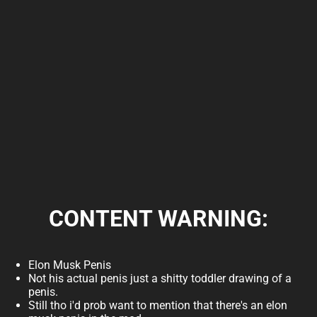
Available releases
Elon Musk Penis Flash 2000
download
Version: v250.000
CONTENT WARNING:
Released on: Jun 14, 2026
Download
Show all
Elon Musk Penis
Licensing information
Not his actual penis just a shitty toddler drawing of a
penis.
Still tho i'd prob want to mention that there's an elon