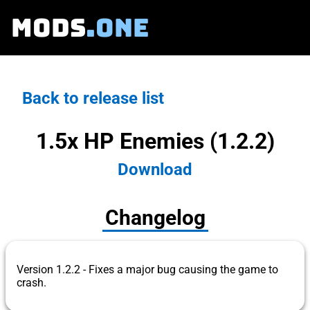
MODS
.ONE
Back to release list
1.5x HP Enemies (1.2.2)
Download
Changelog
Version 1.2.2 - Fixes a major bug causing the game to
crash.