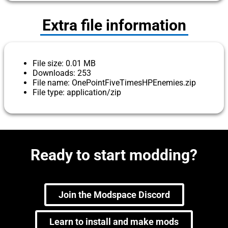
Extra file information
File size: 0.01 MB
Downloads: 253
File name: OnePointFiveTimesHPEnemies.zip
File type: application/zip
Ready to start modding?
Join the Modspace Discord
Learn to install and make mods