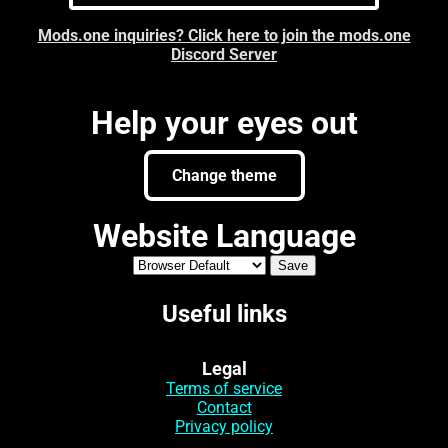
Mods.one inquiries? Click here to join the mods.one
Discord Server
Help your eyes out
Change theme
Website Language
Useful links
Legal
Terms of service
Contact
Privacy policy