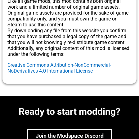
Like all game mods, this mod contains both original
work and a limited number of original game assets.
Original game assets are provided for the sake of game
compatibility only, and you must own the game on
Steam to use this content.
By downloading any file from this website you confirm
that you have purchased a legal copy of the game and
that you will not knowingly re-distribute game content.
Additionally, any original content of this mod is licensed
under the following terms:
Creative Commons Attribution-NonCommercial-
NoDerivatives 4.0 International License
Ready to start modding?
Join the Modspace Discord