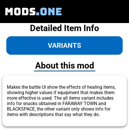
MODS
.ONE
Detailed Item Info
VARIANTS
About this mod
Makes the battle UI show the effects of healing items,
showing higher values if equipment that makes them
more effective is used. The all items variant includes
info for snacks obtained in FARAWAY TOWN and
BLACKSPACE, the other variant only shows info for
items with descriptions that say what they do.