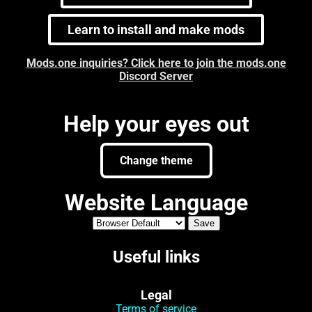
Learn to install and make mods
Mods.one inquiries? Click here to join the mods.one
Discord Server
Help your eyes out
Change theme
Website Language
Useful links
Legal
Terms of service