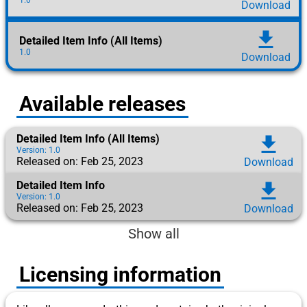
Download
download
Detailed Item Info (All Items)
1.0
Download
Available releases
Detailed Item Info (All Items)
download
Version: 1.0
Released on: Feb 25, 2023
Download
Detailed Item Info
download
Version: 1.0
Released on: Feb 25, 2023
Download
Show all
Licensing information