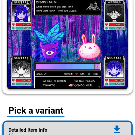
Pick a variant
download
Detailed Item Info
1.0