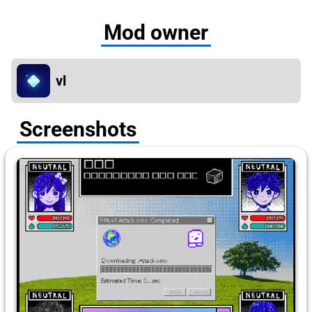
Mod owner
vl
Screenshots