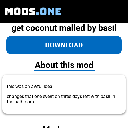
MODS
.ONE
get coconut malled by basil
DOWNLOAD
About this mod
this was an awful idea
changes that one event on three days left with basil in
the bathroom.