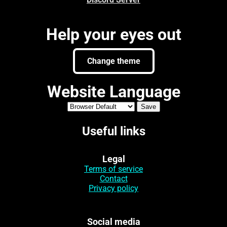
Help your eyes out
Change theme
Website Language
Useful links
Legal
Terms of service
Contact
Privacy policy
Social media