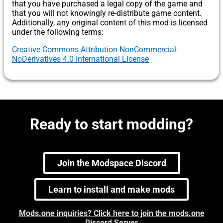
that you have purchased a legal copy of the game and
that you will not knowingly re-distribute game content.
Additionally, any original content of this mod is licensed
under the following terms:
Creative Commons Attribution-NonCommercial-
NoDerivatives 4.0 International License
Ready to start modding?
Join the Modspace Discord
Learn to install and make mods
Mods.one inquiries? Click here to join the mods.one
Discord Server