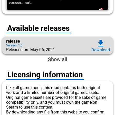
Available releases
release
download
Version: 1.0
Released on: May 06, 2021
Download
Show all
Licensing information
Like all game mods, this mod contains both original
work and a limited number of original game assets.
Original game assets are provided for the sake of game
compatibility only, and you must own the game on
Steam to use this content.
By downloading any file from this website you confirm