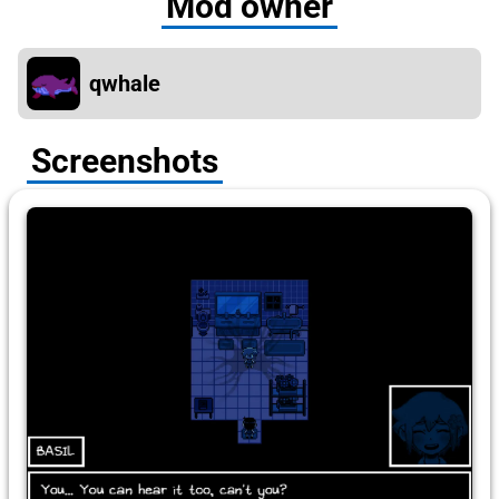
Mod owner
qwhale
Screenshots