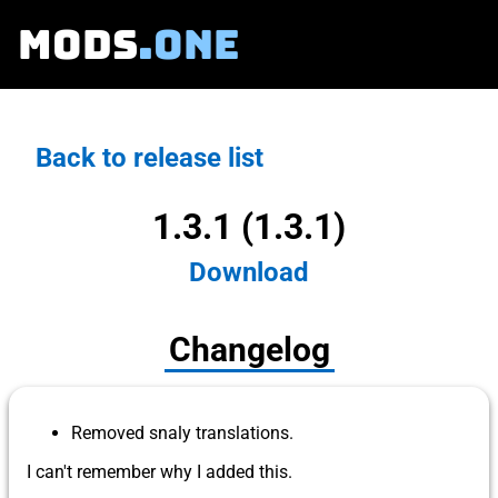
MODS
.ONE
Back to release list
1.3.1 (1.3.1)
Download
Changelog
Removed snaly translations.
I can't remember why I added this.