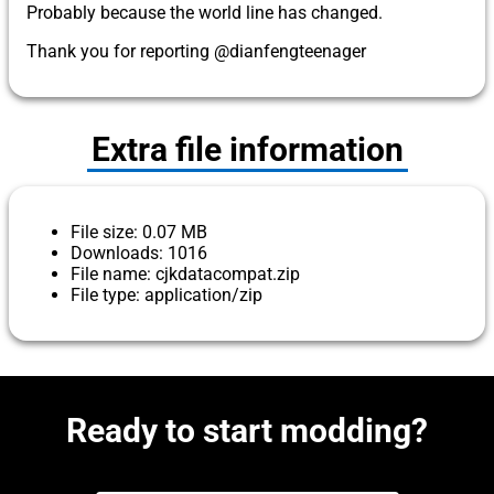
Probably because the world line has changed.
Thank you for reporting @dianfengteenager
Extra file information
File size: 0.07 MB
Downloads: 1016
File name: cjkdatacompat.zip
File type: application/zip
Ready to start modding?