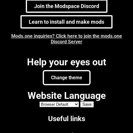
Join the Modspace Discord
Learn to install and make mods
Mods.one inquiries? Click here to join the mods.one
Discord Server
Help your eyes out
Change theme
Website Language
Useful links