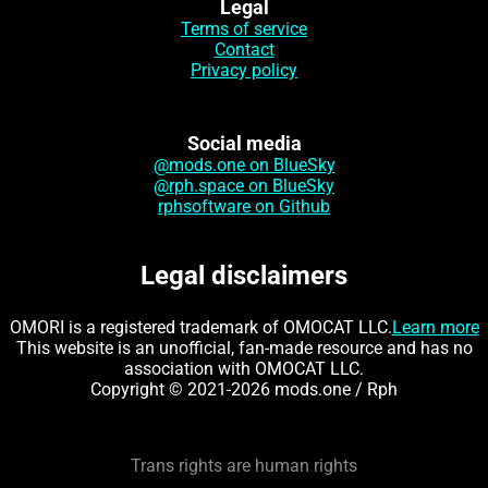
Legal
Terms of service
Contact
Privacy policy
Social media
@mods.one on BlueSky
@rph.space on BlueSky
rphsoftware on Github
Legal disclaimers
OMORI is a registered trademark of OMOCAT LLC.
Learn more
This website is an unofficial, fan-made resource and has no
association with OMOCAT LLC.
Copyright © 2021-2026 mods.one / Rph
Trans rights are human rights