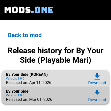
MODS
.ONE
Back to mod
Release history for By Your
Side (Playable Mari)
By Your Side (KOREAN)
download
Version: 1.0.0
Released on: Apr 11, 2026
Download
By Your Side
download
Version: 1.0.0
Released on: Mar 01, 2026
Download