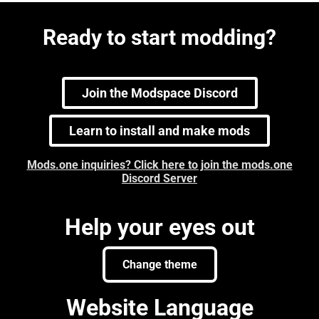
Ready to start modding?
Join the Modspace Discord
Learn to install and make mods
Mods.one inquiries? Click here to join the mods.one
Discord Server
Help your eyes out
Change theme
Website Language