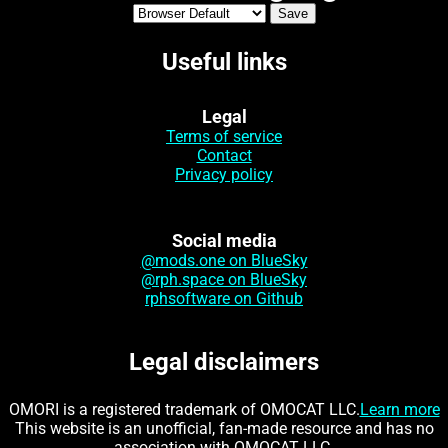
Useful links
Legal
Terms of service
Contact
Privacy policy
Social media
@mods.one on BlueSky
@rph.space on BlueSky
rphsoftware on Github
Legal disclaimers
OMORI is a registered trademark of OMOCAT LLC.
Learn more
This website is an unofficial, fan-made resource and has no
association with OMOCAT LLC.