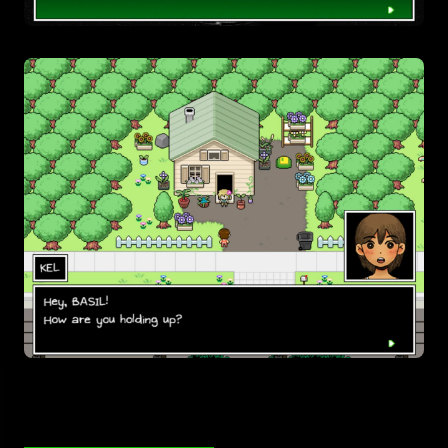
Pick a variant