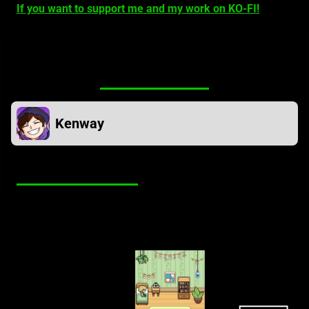
If you want to support me and my work on KO-FI!
Mod owner
Kenway
Screenshots