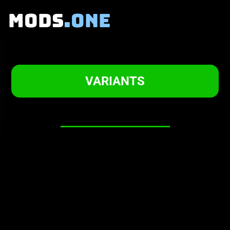
MODS
.ONE
BASIL's GRIEF
VARIANTS
About this mod
-
WARNING!
To start playing the mod make sure
to press
NEW GAME!
Trying to
continue from an OMORI save file