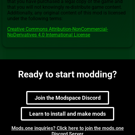
that you have purchased a legal copy of the game and
that you will not knowingly re-distribute game content.
Additionally, any original content of this mod is licensed
under the following terms:
Creative Commons Attribution-NonCommercial-
NoDerivatives 4.0 International License
Ready to start modding?
Join the Modspace Discord
Learn to install and make mods
Mods.one inquiries? Click here to join the mods.one
Discord Server