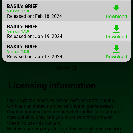
BASIL's GRIEF
download
Version: 1.5.0
Released on: Feb 18, 2024
Download
BASIL's GRIEF
download
Version: 1.1.0
Released on: Jan 19, 2024
Download
BASIL's GRIEF
download
Version: 1.0.0
Released on: Jan 17, 2024
Download
Show all
Licensing information
Like all game mods, this mod contains both original
work and a limited number of original game assets.
Original game assets are provided for the sake of game
compatibility only, and you must own the game on
Steam to use this content.
By downloading any file from this website you confirm