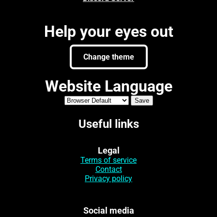
Help your eyes out
Change theme
Website Language
Useful links
Legal
Terms of service
Contact
Privacy policy
Social media