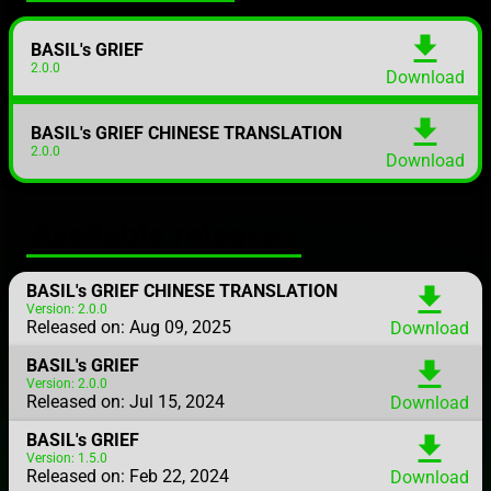
download
BASIL's GRIEF
2.0.0
Download
download
BASIL's GRIEF CHINESE TRANSLATION
2.0.0
Download
Available releases
BASIL's GRIEF CHINESE TRANSLATION
download
Version: 2.0.0
Released on: Aug 09, 2025
Download
BASIL's GRIEF
download
Version: 2.0.0
Released on: Jul 15, 2024
Download
BASIL's GRIEF
download
Version: 1.5.0
Released on: Feb 22, 2024
Download