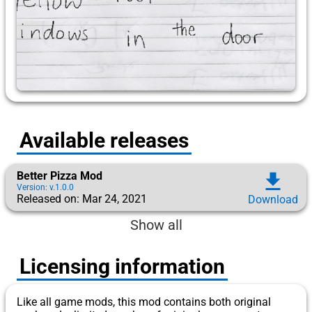
Available releases
Better Pizza Mod
download
Version: v.1.0.0
Released on: Mar 24, 2021
Download
Show all
Licensing information
Like all game mods, this mod contains both original