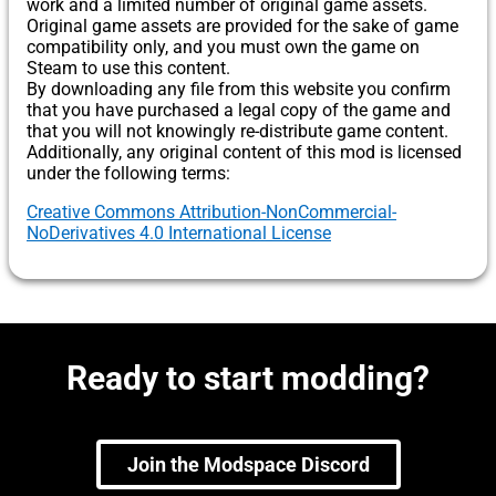
work and a limited number of original game assets.
Original game assets are provided for the sake of game
compatibility only, and you must own the game on
Steam to use this content.
By downloading any file from this website you confirm
that you have purchased a legal copy of the game and
that you will not knowingly re-distribute game content.
Additionally, any original content of this mod is licensed
under the following terms:
Creative Commons Attribution-NonCommercial-
NoDerivatives 4.0 International License
Ready to start modding?
Join the Modspace Discord