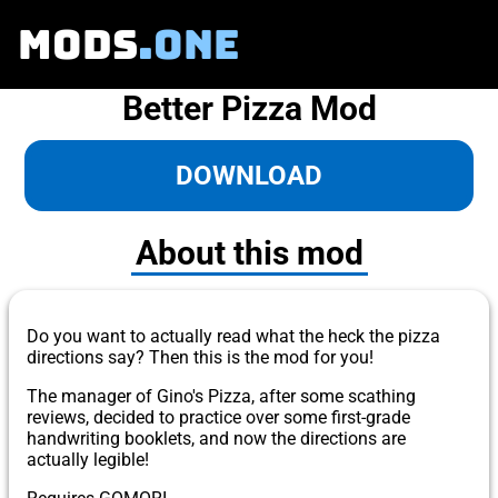
MODS
.ONE
Better Pizza Mod
DOWNLOAD
About this mod
Do you want to actually read what the heck the pizza
directions say? Then this is the mod for you!
The manager of Gino's Pizza, after some scathing
reviews, decided to practice over some first-grade
handwriting booklets, and now the directions are
actually legible!