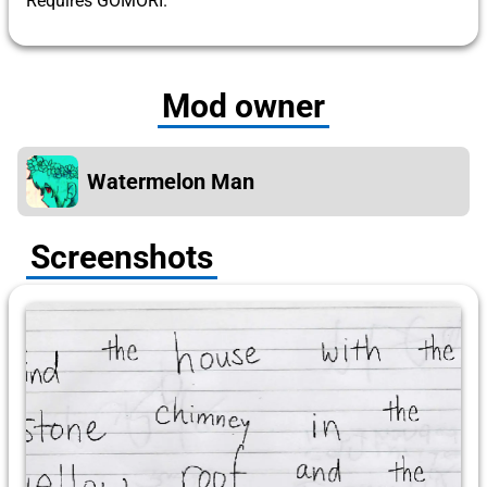
Requires GOMORI.
Mod owner
Watermelon Man
Screenshots