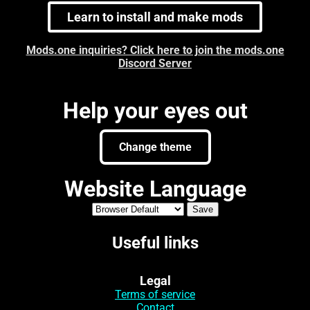
Learn to install and make mods
Mods.one inquiries? Click here to join the mods.one
Discord Server
Help your eyes out
Change theme
Website Language
Useful links
Legal
Terms of service
Contact