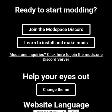
Ready to start modding?
Join the Modspace Discord
Learn to install and make mods
Mods.one inquiries? Click here to join the mods.one
Discord Server
Help your eyes out
Change theme
Website Language