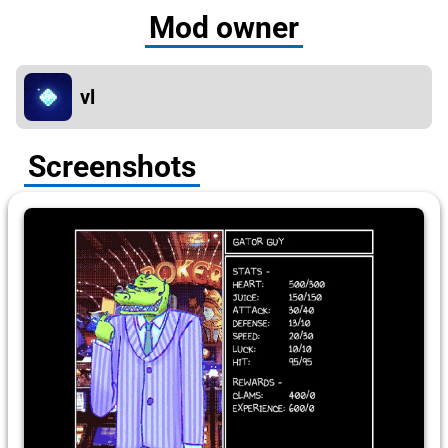
Mod owner
vl
Screenshots