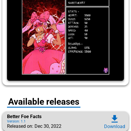
Available releases
Better Foe Facts
download
Version: 1.1
Released on: Dec 30, 2022
Download