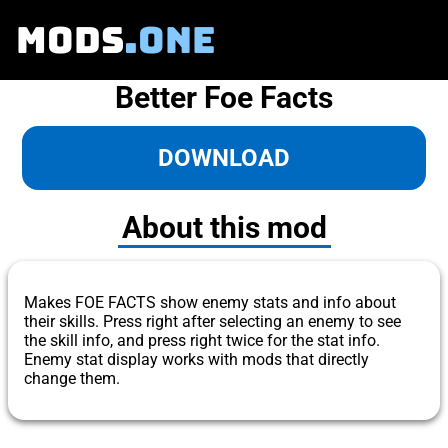
MODS
.ONE
Better Foe Facts
DOWNLOAD
About this mod
Makes FOE FACTS show enemy stats and info about
their skills. Press right after selecting an enemy to see
the skill info, and press right twice for the stat info.
Enemy stat display works with mods that directly
change them.