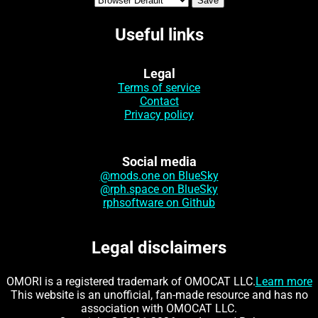
Useful links
Legal
Terms of service
Contact
Privacy policy
Social media
@mods.one on BlueSky
@rph.space on BlueSky
rphsoftware on Github
Legal disclaimers
OMORI is a registered trademark of OMOCAT LLC.
Learn more
This website is an unofficial, fan-made resource and has no
association with OMOCAT LLC.