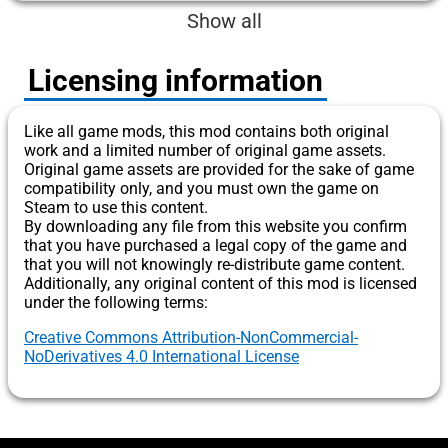
Show all
Licensing information
Like all game mods, this mod contains both original
work and a limited number of original game assets.
Original game assets are provided for the sake of game
compatibility only, and you must own the game on
Steam to use this content.
By downloading any file from this website you confirm
that you have purchased a legal copy of the game and
that you will not knowingly re-distribute game content.
Additionally, any original content of this mod is licensed
under the following terms:
Creative Commons Attribution-NonCommercial-
NoDerivatives 4.0 International License