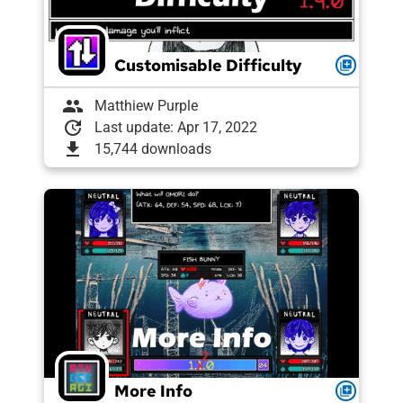
Customisable Difficulty
queue
group
Matthiew Purple
update
Last update: Apr 17, 2022
download
15,744 downloads
More Info
queue