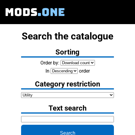
MODS
.ONE
Search the catalogue
Sorting
Order by:
In
order
Category restriction
Text search