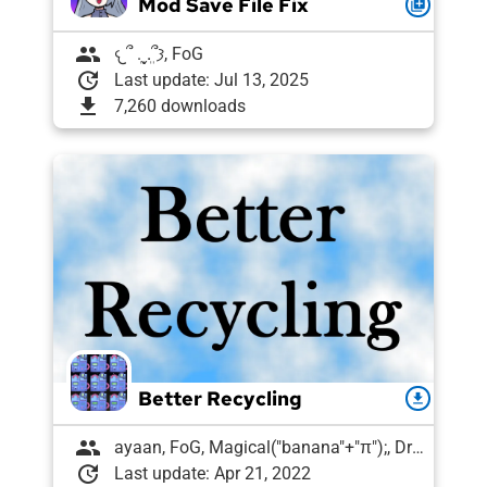
Mod Save File Fix
queue
group
𐔌՞ ܸ.ˬ.ܸ՞𐦯, FoG
update
Last update: Jul 13, 2025
download
7,260 downloads
Better Recycling
download
group
ayaan, FoG, Magical("banana"+"π");, Draughtyan
update
Last update: Apr 21, 2022