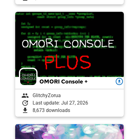
OMORI Console +
download
group
GlitchyZorua
update
Last update: Jul 27, 2026
download
8,673 downloads