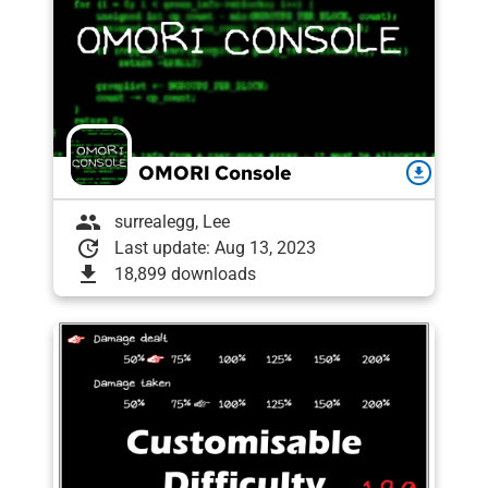
OMORI Console
download
group
surrealegg, Lee
update
Last update: Aug 13, 2023
download
18,899 downloads