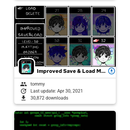
Improved Save & Load Menu
download
group
tommy
update
Last update: Apr 30, 2021
download
30,872 downloads