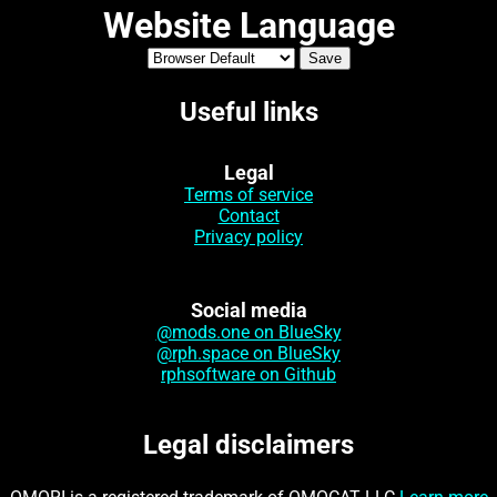
Website Language
Useful links
Legal
Terms of service
Contact
Privacy policy
Social media
@mods.one on BlueSky
@rph.space on BlueSky
rphsoftware on Github
Legal disclaimers