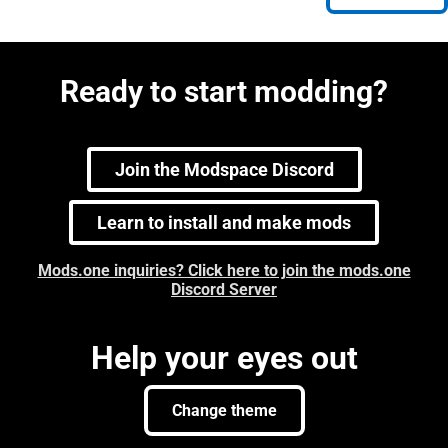
Ready to start modding?
Join the Modspace Discord
Learn to install and make mods
Mods.one inquiries? Click here to join the mods.one
Discord Server
Help your eyes out
Change theme