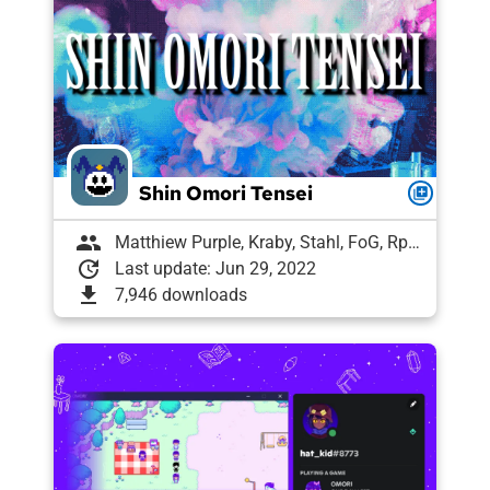
Shin Omori Tensei
queue
group
Matthiew Purple, Kraby, Stahl, FoG, Rph, Meme Goat, Magical("banana"+"π");, Draughtyan, Lugitaro, arbea, Tony | ExLyf, VykosX, Labrallie, Shelly, lucas2307
update
Last update: Jun 29, 2022
download
7,946 downloads