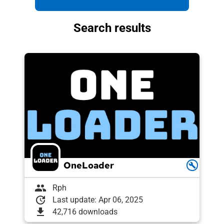
Search results
OneLoader
build
group
Rph
update
Last update: Apr 06, 2025
download
42,716 downloads