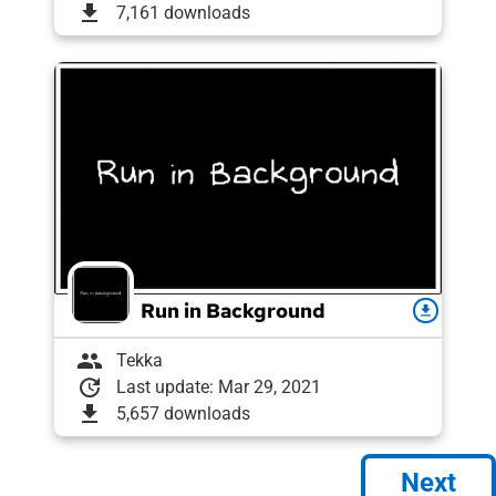
download
7,161 downloads
Run in Background
download
group
Tekka
update
Last update: Mar 29, 2021
download
5,657 downloads
Next