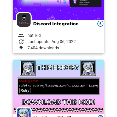
Discord Integration
download
group
hat_kid
update
Last update: Aug 06, 2022
download
7,404 downloads