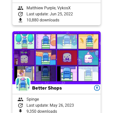
group
Matthiew Purple, VykosX
update
Last update: Jun 25, 2022
download
10,880 downloads
Better Shops
download
group
Spinge
update
Last update: May 26, 2023
download
9,350 downloads